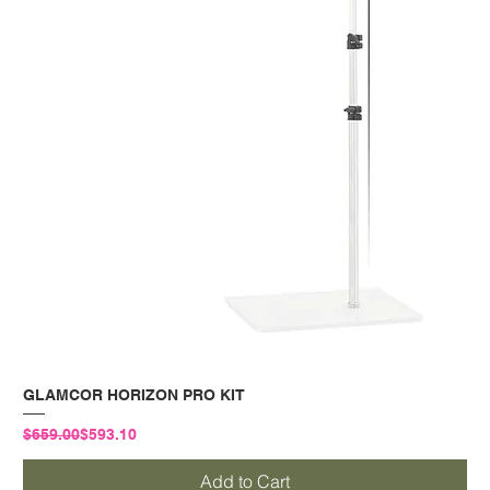
GLAMCOR HORIZON PRO KIT
Regular Price
Sale Price
$659.00
$593.10
Add to Cart