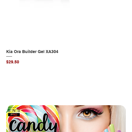
Kia Ora Builder Gel XA304
Price
$29.50