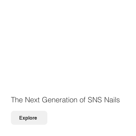
The Next Generation of SNS Nails
Explore