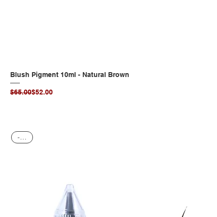
Blush Pigment 10ml - Natural Brown
Regular Price
Sale Price
$65.00
$52.00
-20%