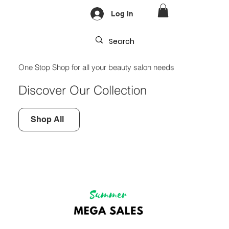
Log In
One Stop Shop for all your beauty salon needs
Discover Our Collection
Shop All