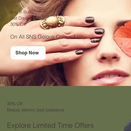
Buy in Bulk
Get Discount up to
30% Off
On All SNS Gelous Colour 1 oz
Shop Now
30% Off
Beauty electric bed clearance
Explore Limited Time Offers