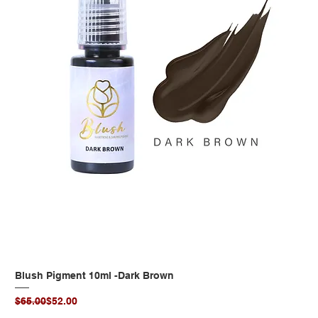
Blush Pigment 10ml -Dark Brown
Regular Price
Sale Price
$65.00
$52.00