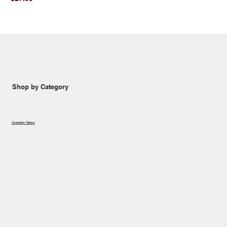
Shop by Category
Cosmetic Tattoo