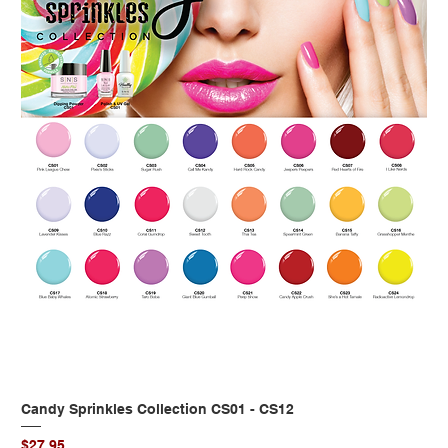
Candy Sprinkles Collection CS01 - CS12
Price
$27.95