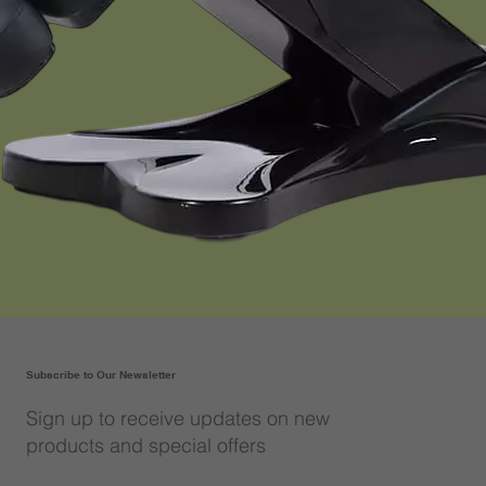
Subscribe to Our Newsletter
Sign up to receive updates on new
products and special offers