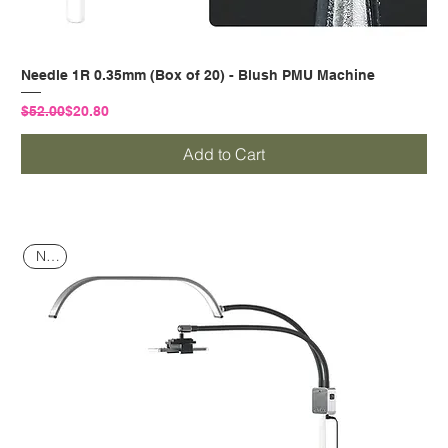
Needle 1R 0.35mm (Box of 20) - Blush PMU Machine
Regular Price
Sale Price
$52.00
$20.80
Add to Cart
NEW