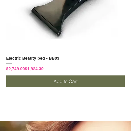
Electric Beauty bed - BB03
Regular Price
Sale Price
$2,749.00
$1,924.30
Add to Cart