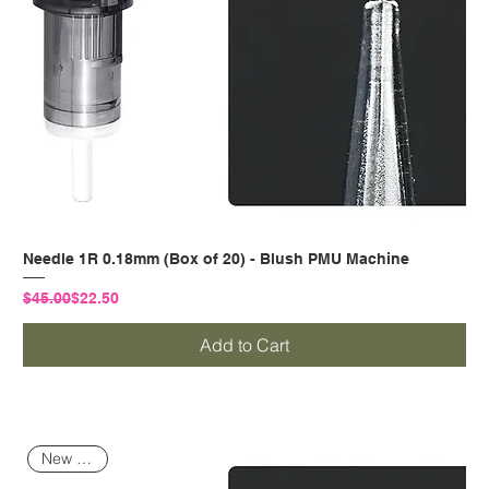
Needle 1R 0.18mm (Box of 20) - Blush PMU Machine
Regular Price
Sale Price
$45.00
$22.50
Add to Cart
New Arrival