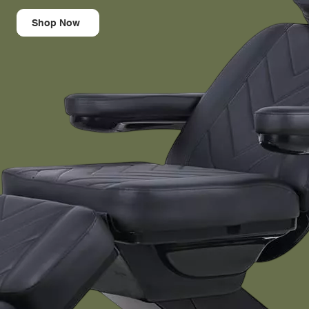
Shop Now