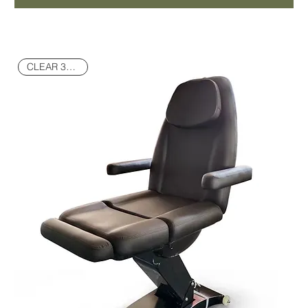
CLEAR 30% OFF