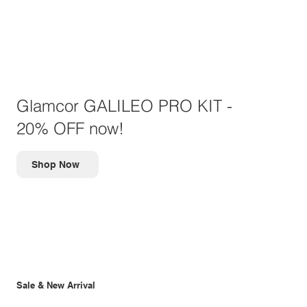
Glamcor GALILEO PRO KIT -
20% OFF now!
Shop Now
Sale & New Arrival