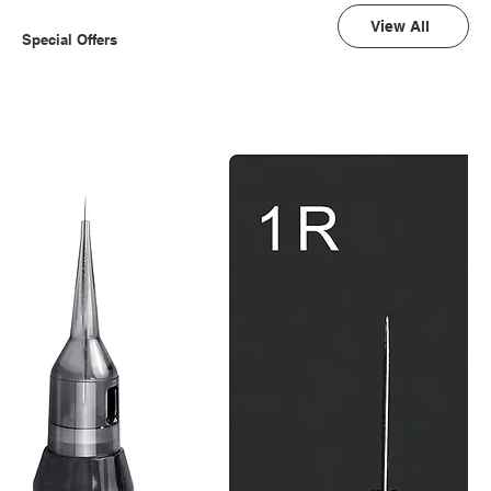
View All
Special Offers