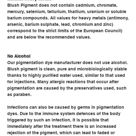
Blush Pigment does not contain cadmium, chromate,
mercury, selenium, tellurium, thallium, uranium or soluble
barium compounds. All values for heavy metals (antimony,
arsenic, barium sulphate, lead, chromium and zinc)
correspond to the strict limits of the European Council)
and are below the recommended values.
No Alcohol
Our pigmentation dye manufacturer does not use alcohol.
Blush pigment is clean, pure and microbiologically stable
thanks to highly purified water used, similar to that used
for injections. Many allergic reactions that occur after
pigmentation are caused by the preservatives used, such
as paraben.
Infections can also be caused by germs in pigmentation
dyes. Due to the immune system defences of the body
triggered by such an infection, it is possible that
immediately after the treatment there is an increased
rejection of the pigment, which can lead to faded or