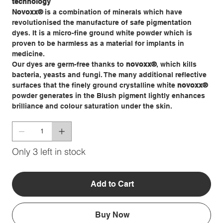
technology
Novoxx
®
is a combination of minerals which have
revolutionised the manufacture of safe pigmentation
dyes. It is a micro-fine ground white powder which is
proven to be harmless as a material for implants in
medicine.
Our dyes are germ-free thanks to
novoxx
®
, which kills
bacteria, yeasts and fungi. The many additional reflective
surfaces that the finely ground crystalline white
novoxx®
powder generates in the Blush pigment lightly enhances
brilliance and colour saturation under the skin.
Only 3 left in stock
Add to Cart
Buy Now