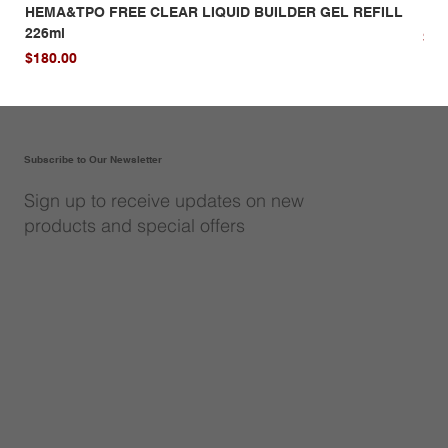
HEMA&TPO FREE CLEAR LIQUID BUILDER GEL REFILL
HE
226ml
Pri
$14
Price
$180.00
Subscribe to Our Newsletter
Sign up to receive updates on new
products and special offers