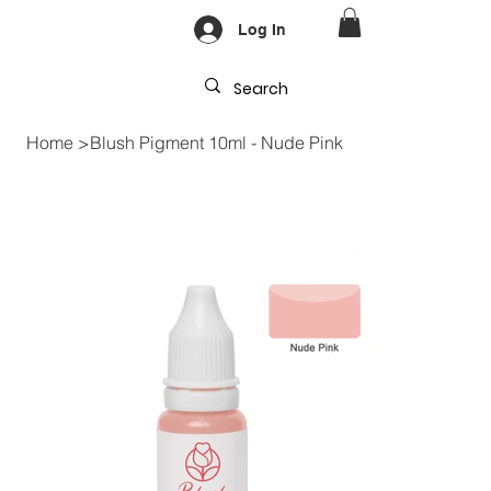
Log In
Home
>
Blush Pigment 10ml - Nude Pink