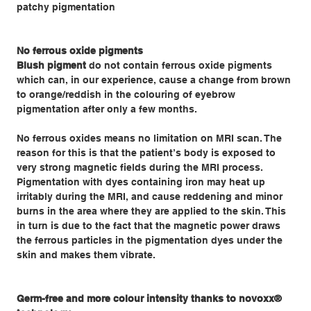
patchy pigmentation
No ferrous oxide pigments
Blush pigment
do not contain ferrous oxide pigments
which can, in our experience, cause a change from brown
to orange/reddish in the colouring of eyebrow
pigmentation after only a few months.
No ferrous oxides means no limitation on MRI scan. The
reason for this is that the patient’s body is exposed to
very strong magnetic fields during the MRI process.
Pigmentation with dyes containing iron may heat up
irritably during the MRI, and cause reddening and minor
burns in the area where they are applied to the skin. This
in turn is due to the fact that the magnetic power draws
the ferrous particles in the pigmentation dyes under the
skin and makes them vibrate.
Germ-free and more colour intensity thanks to novoxx®