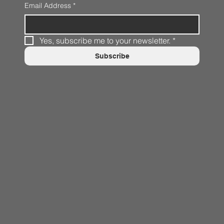
Email Address
*
Yes, subscribe me to your newsletter.
*
Subscribe