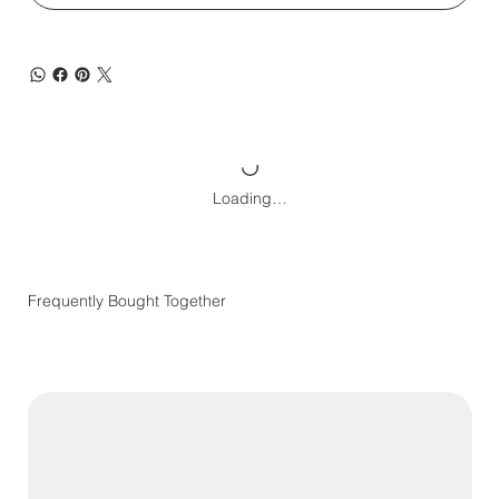
Loading…
Frequently Bought Together