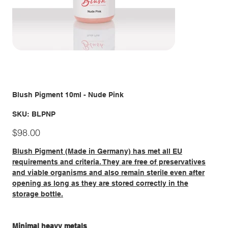
Blush Pigment 10ml - Nude Pink
SKU
SKU:
BLPNP
BLPNP
Price
$98.00
Blush Pigment (Made in Germany) has met all EU
requirements and criteria. They are free of preservatives
and viable organisms and also remain sterile even after
opening as long as they are stored correctly in the
storage bottle.
Minimal heavy metals