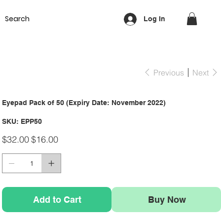
Equipment
Lash & Brows
Nails
Waxing
Training Cou
Log In
Previous
Next
Eyepad Pack of 50 (Expiry Date: November 2022)
SKU
SKU:
EPP50
EPP50
Original
Sale
$32.00
$16.00
price
price
Add to Cart
Buy Now