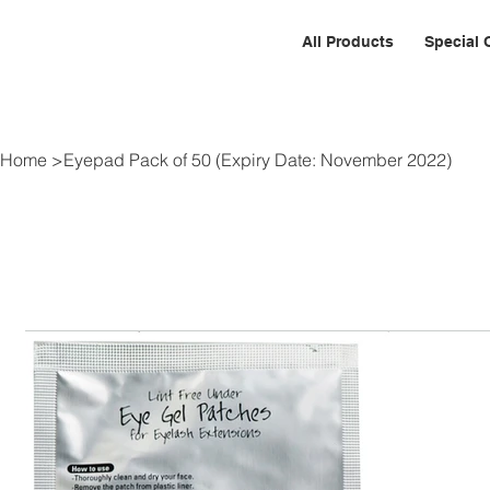
All Products
Special 
Home
>
Eyepad Pack of 50 (Expiry Date: November 2022)