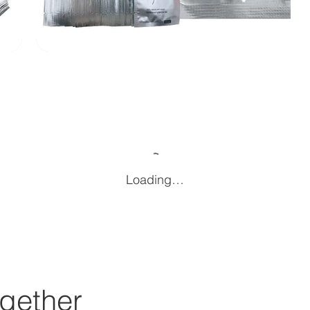
Loading…
gether