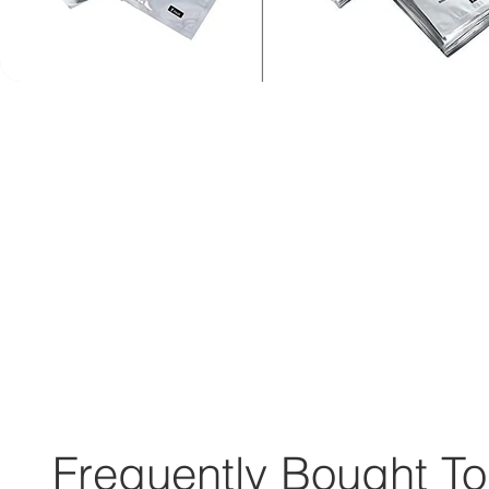
Frequently Bought To