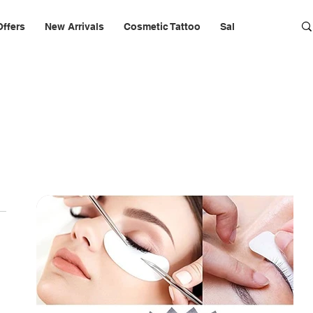
Offers
New Arrivals
Cosmetic Tattoo
Salon Furniture & 