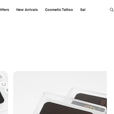
Offers
New Arrivals
Cosmetic Tattoo
Salon Furniture & 