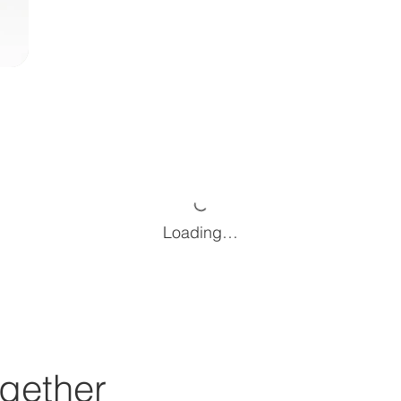
Loading…
gether