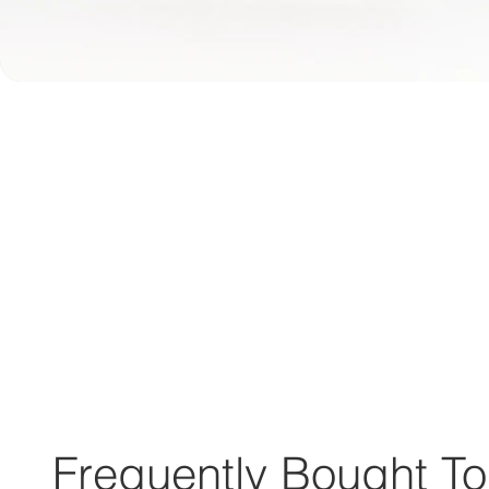
Frequently Bought To