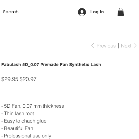
Equipment
Lash & Brows
Nails
Waxing
Training Cou
Log In
Previous
Next
Fabulash 5D_0.07 Premade Fan Synthetic Lash
Original
Sale
$29.95
$20.97
price
price
- 5D Fan, 0.07 mm thickness
- Thin lash root
- Easy to chach glue
- Beautiful Fan
- Professional use only