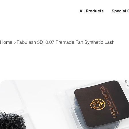
All Products
Special 
Home
>
Fabulash 5D_0.07 Premade Fan Synthetic Lash