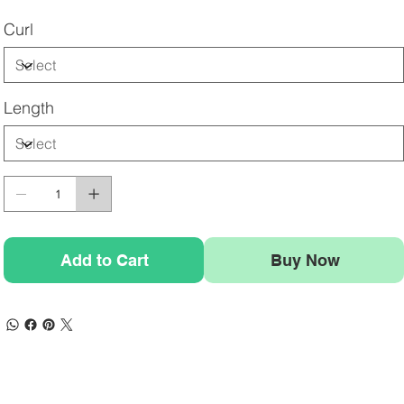
Curl
Length
Add to Cart
Buy Now