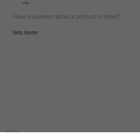
VNZ
Have a question about a product or order?
Help Center
Shop