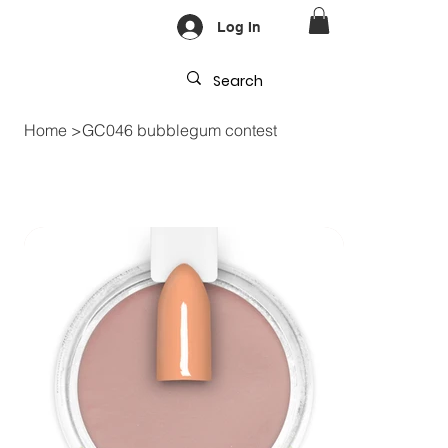
Log In
Home
>
GC046 bubblegum contest