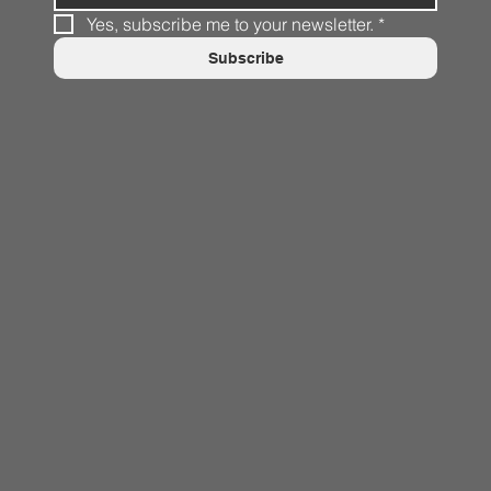
Yes, subscribe me to your newsletter.
*
Subscribe