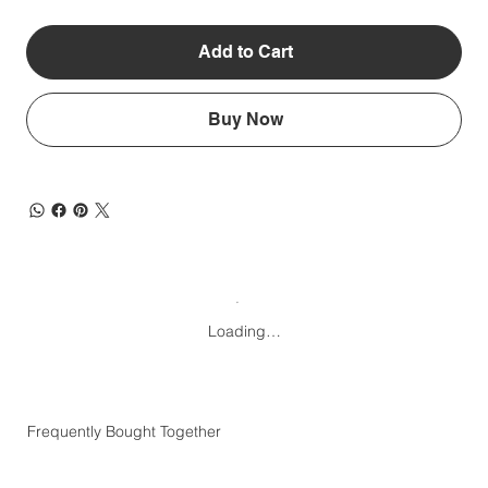
Add to Cart
Buy Now
Loading…
Frequently Bought Together