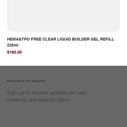
HEMA&TPO FREE CLEAR LIQUID BUILDER GEL REFILL
HE
226ml
Pri
$14
Price
$180.00
Subscribe to Our Newsletter
Sign up to receive updates on new
products and special offers