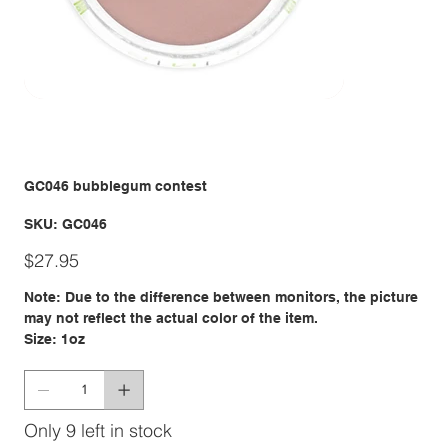
GC046 bubblegum contest
SKU
SKU:
GC046
GC046
Price
$27.95
Note: Due to the difference between monitors, the picture
may not reflect the actual color of the item.
Size: 1oz
Only 9 left in stock