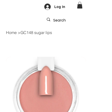
Log In
Home
>
GC148 sugar lips