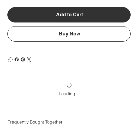
Add to Cart
Buy Now
Loading…
Frequently Bought Together