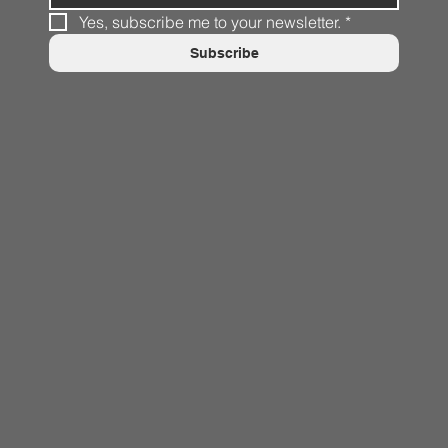
Yes, subscribe me to your newsletter.
*
Subscribe