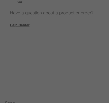
VNZ
Have a question about a product or order?
Help Center
Shop