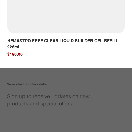
HEMA&TPO FREE CLEAR LIQUID BUILDER GEL REFILL
HE
226ml
Pri
$14
Price
$180.00
Subscribe to Our Newsletter
Sign up to receive updates on new
products and special offers