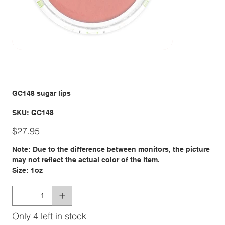
GC148 sugar lips
SKU
SKU:
GC148
GC148
Price
$27.95
Note: Due to the difference between monitors, the picture
may not reflect the actual color of the item.
Size: 1oz
Only 4 left in stock