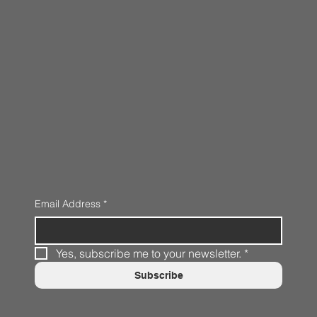
Email Address
*
Yes, subscribe me to your newsletter.
*
Subscribe