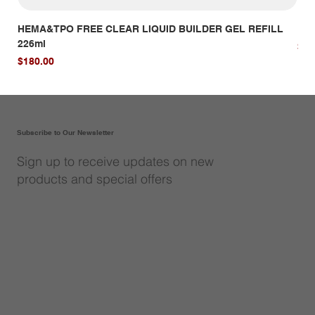
HEMA&TPO FREE CLEAR LIQUID BUILDER GEL REFILL
HE
226ml
Pri
$14
Price
$180.00
Subscribe to Our Newsletter
Sign up to receive updates on new
products and special offers