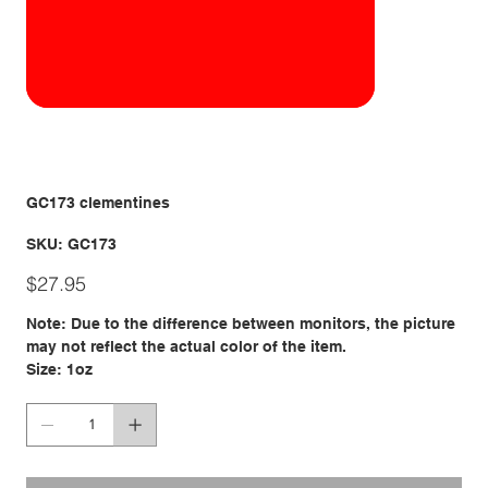
GC173 clementines
SKU
SKU:
GC173
GC173
Price
$27.95
Note: Due to the difference between monitors, the picture
may not reflect the actual color of the item.
Size: 1oz