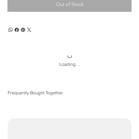
Out of Stock
Loading…
Frequently Bought Together