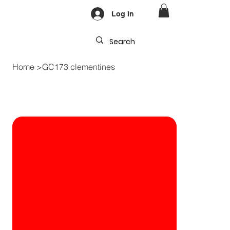
Log In
Home
>
GC173 clementines