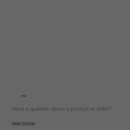
VNZ
Have a question about a product or order?
Help Center