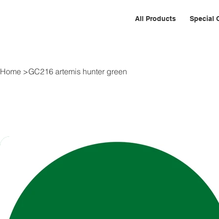
All Products
Special 
Home
>
GC216 artemis hunter green