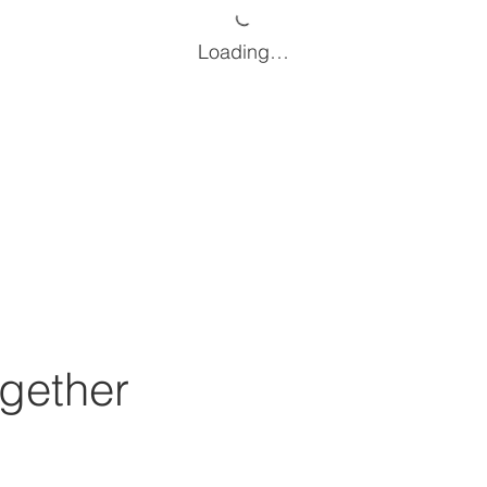
Loading…
gether