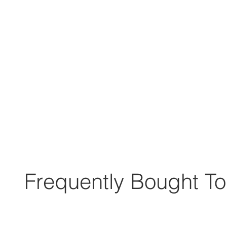
Frequently Bought To