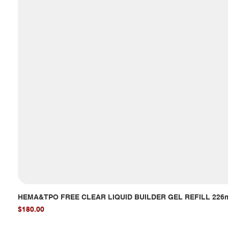
HEMA&TPO FREE CLEAR LIQUID BUILDER GEL REFILL 226
Price
$180.00