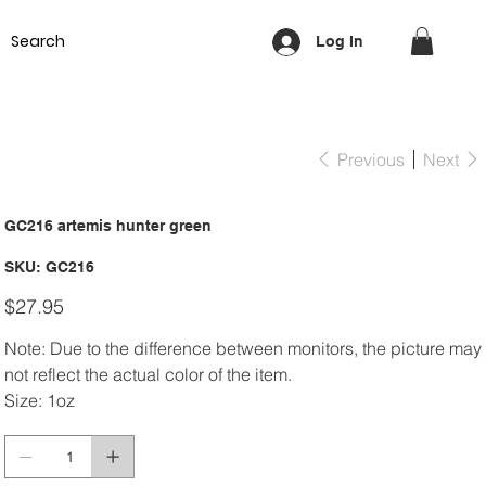
Equipment
Lash & Brows
Nails
Waxing
Training Cou
Log In
Previous
Next
GC216 artemis hunter green
SKU
SKU:
GC216
GC216
Price
$27.95
Note: Due to the difference between monitors, the picture may
not reflect the actual color of the item.
Size: 1oz