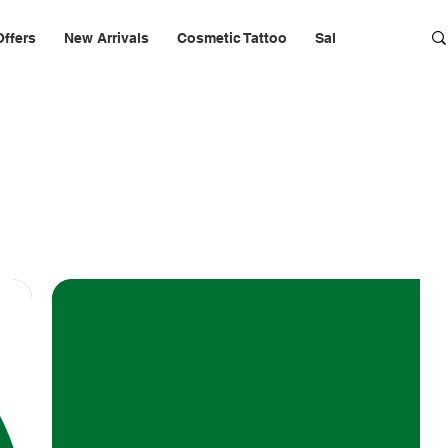
Offers
New Arrivals
Cosmetic Tattoo
Salon Furniture & 