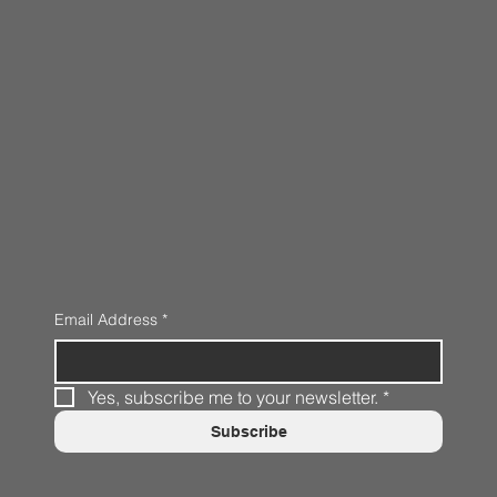
Email Address
*
Yes, subscribe me to your newsletter.
*
Subscribe