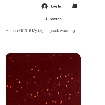
Log In
Home
>
GC316 My big fat greek wedding