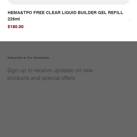
HEMA&TPO FREE CLEAR LIQUID BUILDER GEL REFILL
HE
226ml
Pri
$14
Price
$180.00
Subscribe to Our Newsletter
Sign up to receive updates on new
products and special offers