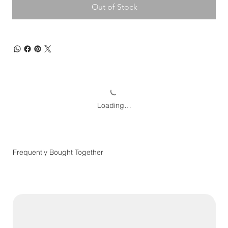
Out of Stock
Loading…
Frequently Bought Together