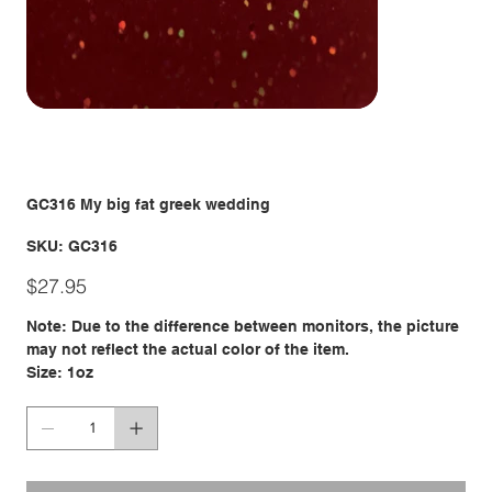
GC316 My big fat greek wedding
SKU
SKU:
GC316
GC316
Price
$27.95
Note: Due to the difference between monitors, the picture
may not reflect the actual color of the item.
Size: 1oz