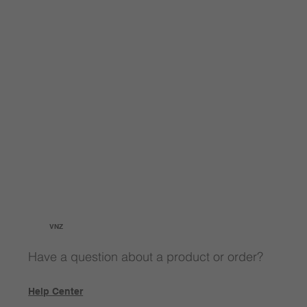
VNZ
Have a question about a product or order?
Help Center