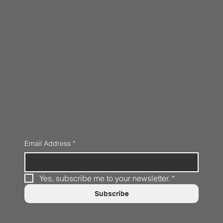
Email Address
*
Yes, subscribe me to your newsletter.
*
Subscribe