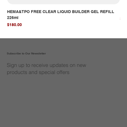
HEMA&TPO FREE CLEAR LIQUID BUILDER GEL REFILL
HE
226ml
Pri
$14
Price
$180.00
Subscribe to Our Newsletter
Sign up to receive updates on new
products and special offers