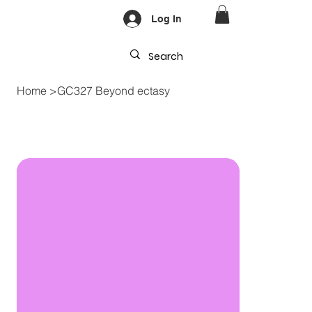
Log In
Home
>
GC327 Beyond ectasy