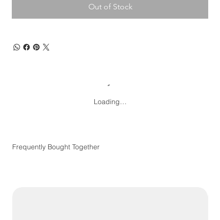
Out of Stock
Loading…
Frequently Bought Together