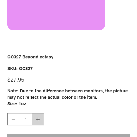
GC327 Beyond ectasy
SKU
SKU:
GC327
GC327
Price
$27.95
Note: Due to the difference between monitors, the picture
may not reflect the actual color of the item.
Size: 1oz