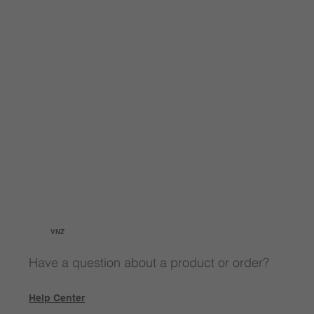
VNZ
Have a question about a product or order?
Help Center