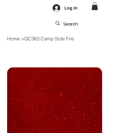
Log In
Home
>
GC363 Camp Side Fire