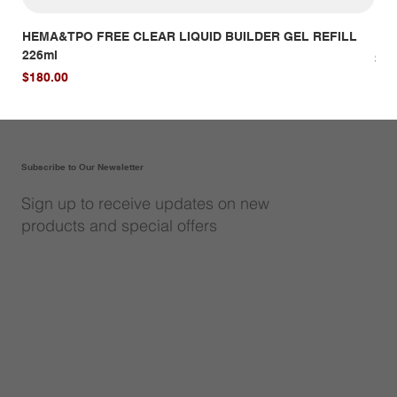
HEMA&TPO FREE CLEAR LIQUID BUILDER GEL REFILL
HE
226ml
Pri
$14
Price
$180.00
Subscribe to Our Newsletter
Sign up to receive updates on new
products and special offers