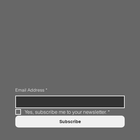
Email Address
*
Yes, subscribe me to your newsletter.
*
Subscribe