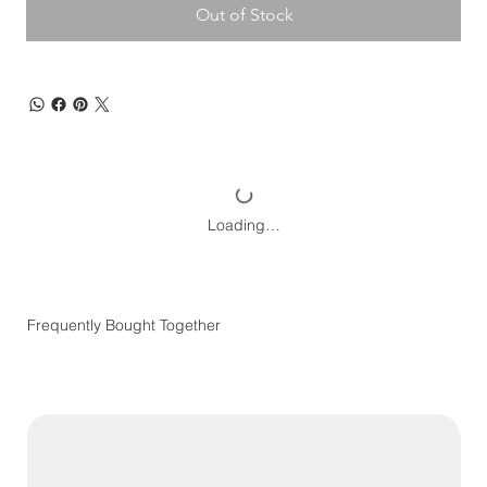
Out of Stock
Loading…
Frequently Bought Together