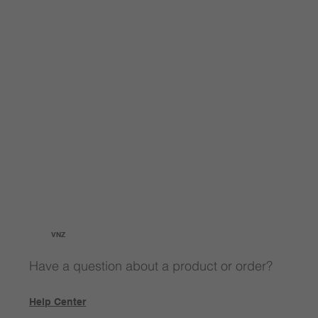
VNZ
Have a question about a product or order?
Help Center