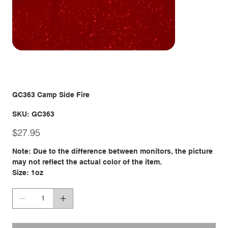
GC363 Camp Side Fire
SKU
SKU:
GC363
GC363
Price
$27.95
Note: Due to the difference between monitors, the picture
may not reflect the actual color of the item.
Size: 1oz