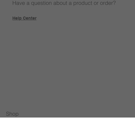
Have a question about a product or order?
Help Center
Shop
All Products
Special Offers