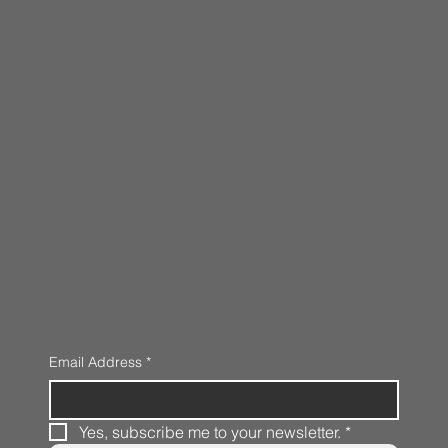
Email Address
*
Yes, subscribe me to your newsletter.
*