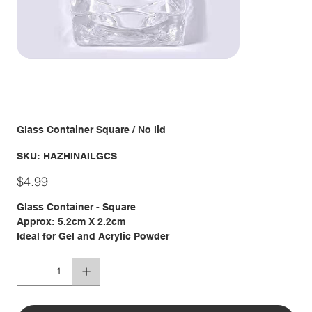
Glass Container Square / No lid
SKU
SKU:
HAZHINAILGCS
HAZHINAILGCS
Price
$4.99
Glass Container - Square
Approx: 5.2cm X 2.2cm
Ideal for Gel and Acrylic Powder