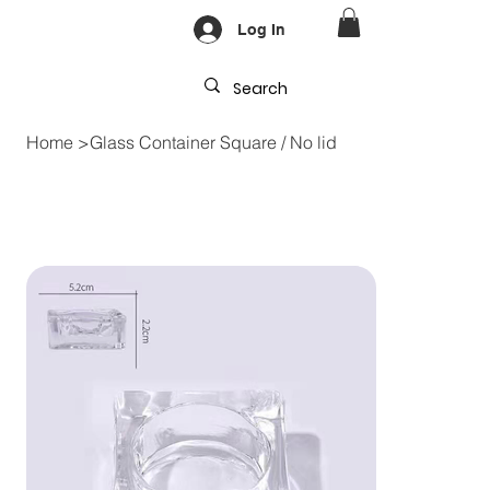
Log In
Home
>
Glass Container Square / No lid