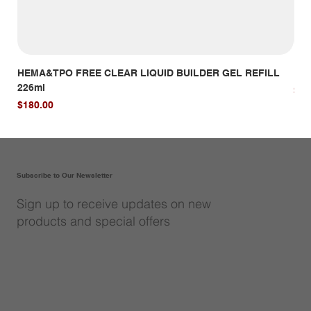
HEMA&TPO FREE CLEAR LIQUID BUILDER GEL REFILL
HE
226ml
Pri
$14
Price
$180.00
Subscribe to Our Newsletter
Sign up to receive updates on new
products and special offers