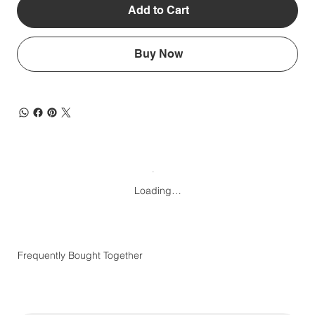
Add to Cart
Buy Now
Loading…
Frequently Bought Together