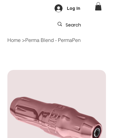
Log In
Home
>
Perma Blend - PermaPen