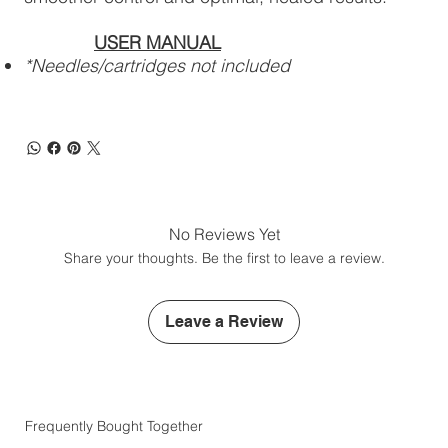
USER MANUAL
*Needles/cartridges not included
No Reviews Yet
Share your thoughts. Be the first to leave a review.
Leave a Review
Frequently Bought Together