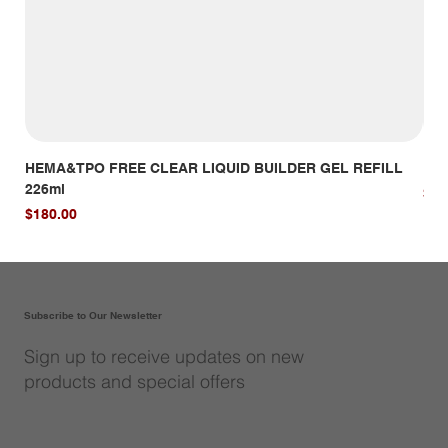
HEMA&TPO FREE CLEAR LIQUID BUILDER GEL REFILL
HE
226ml
Pri
$14
Price
$180.00
Subscribe to Our Newsletter
Sign up to receive updates on new
products and special offers