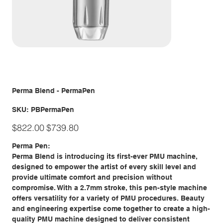
Perma Blend - PermaPen
SKU
SKU:
PBPermaPen
PBPermaPen
Original
Sale
$822.00
$739.80
price
price
Perma Pen:
Perma Blend is introducing its first-ever PMU machine,
designed to empower the artist of every skill level and
provide ultimate comfort and precision without
compromise. With a 2.7mm stroke, this pen-style machine
offers versatility for a variety of PMU procedures. Beauty
and engineering expertise come together to create a high-
quality PMU machine designed to deliver consistent