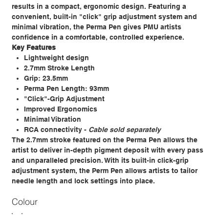
results in a compact, ergonomic design. Featuring a
convenient, built-in "click" grip adjustment system and
minimal vibration, the Perma Pen gives PMU artists
confidence in a comfortable, controlled experience.​
Key Features​
Lightweight design​
2.7mm Stroke Length ​
Grip: 23.5mm
Perma Pen Length: 93mm
"Click"-Grip Adjustment​
Improved Ergonomics​
Minimal Vibration​
RCA connectivity​ -
Cable sold separately
​The 2.7mm stroke featured on the Perma Pen allows the
artist to deliver in-depth pigment deposit with every pass
and unparalleled precision. With its built-in click-grip
adjustment system, the Perm Pen allows artists to tailor
needle length and lock settings into place.​
Colour