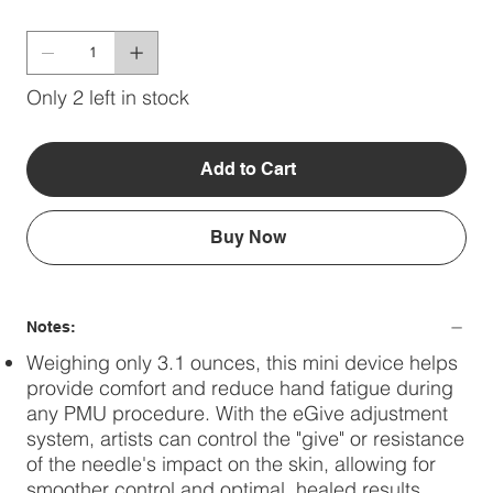
Only 2 left in stock
Add to Cart
Buy Now
Notes:
Weighing only 3.1 ounces, this mini device helps
provide comfort and reduce hand fatigue during
any PMU procedure. With the eGive adjustment
system, artists can control the "give" or resistance
of the needle's impact on the skin, allowing for
smoother control and optimal, healed results.