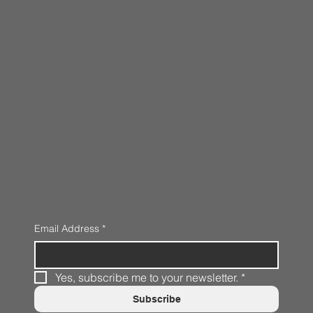
Email Address
*
Yes, subscribe me to your newsletter.
*
Subscribe