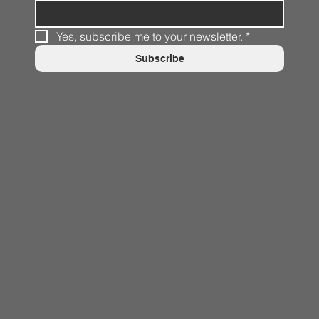
Yes, subscribe me to your newsletter.
*
Subscribe