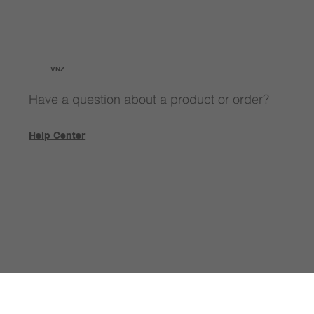
VNZ
Have a question about a product or order?
Help Center