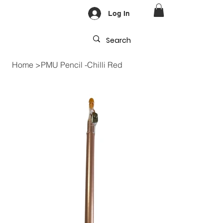
Log In
Home
>
PMU Pencil -Chilli Red