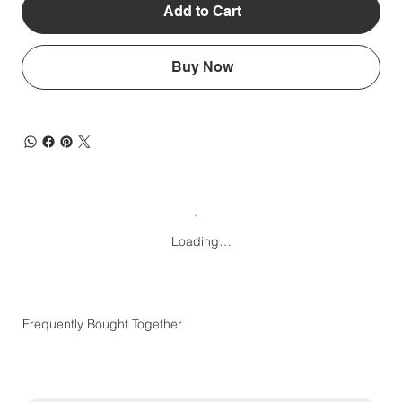
Add to Cart
Buy Now
Loading…
Frequently Bought Together