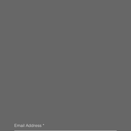
Email Address
*