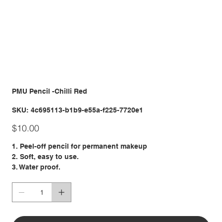
PMU Pencil -Chilli Red
SKU
SKU:
4c695113-b1b9-e55a-f225-7720e1
4c695113-
b1b9-
Price
e55a-
$10.00
f225-
7720e1
1. Peel-off pencil for permanent makeup
2. Soft, easy to use.
3. Water proof.