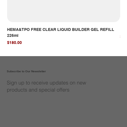
HEMA&TPO FREE CLEAR LIQUID BUILDER GEL REFILL
HE
226ml
Pri
$14
Price
$180.00
Subscribe to Our Newsletter
Sign up to receive updates on new
products and special offers