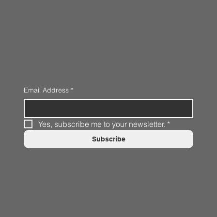
Email Address
*
Yes, subscribe me to your newsletter.
*
Subscribe