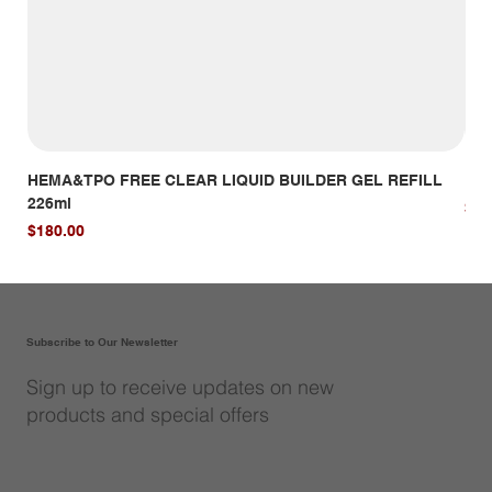
HEMA&TPO FREE CLEAR LIQUID BUILDER GEL REFILL
HE
226ml
Pri
$14
Price
$180.00
Subscribe to Our Newsletter
Sign up to receive updates on new
products and special offers