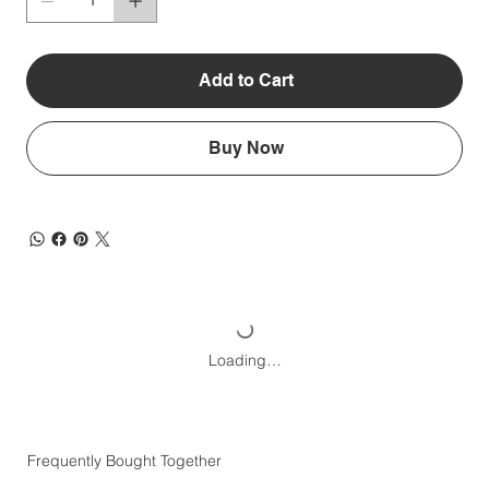
Add to Cart
Buy Now
Loading…
Frequently Bought Together