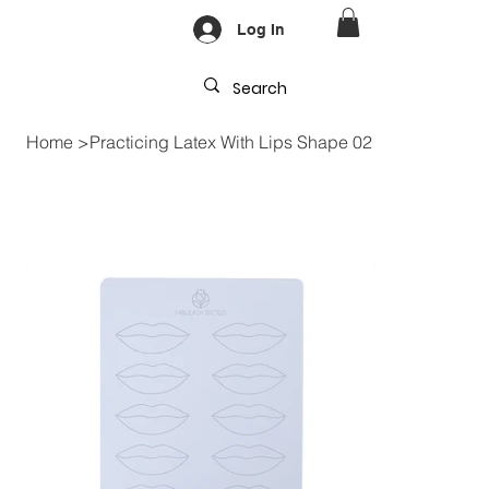
Log In
Home
>
Practicing Latex With Lips Shape 02