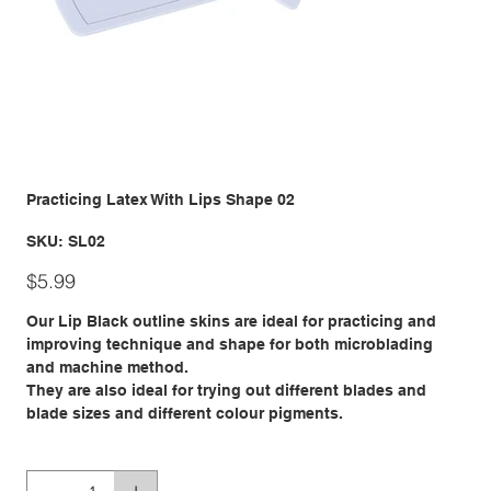
Practicing Latex With Lips Shape 02
SKU
SKU:
SL02
SL02
Price
$5.99
Our Lip Black outline skins are ideal for practicing and
improving technique and shape for both microblading
and machine method.
They are also ideal for trying out different blades and
blade sizes and different colour pigments.