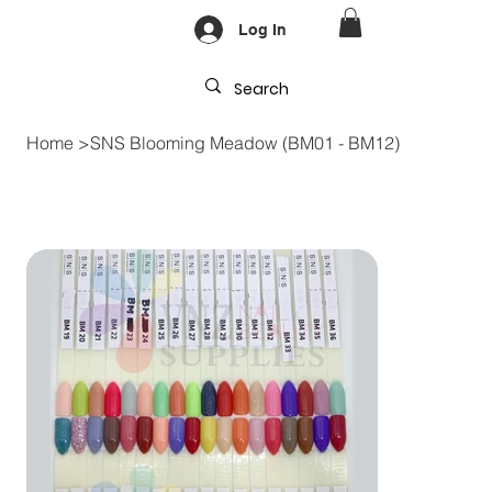
Log In
Home
>
SNS Blooming Meadow (BM01 - BM12)