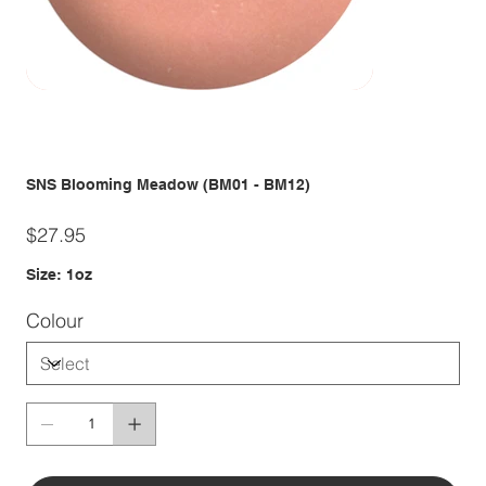
SNS Blooming Meadow (BM01 - BM12)
Price
$27.95
Size: 1oz
Colour