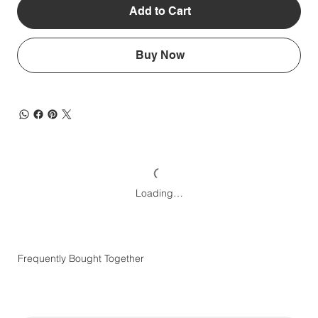
Add to Cart
Buy Now
Loading…
Frequently Bought Together