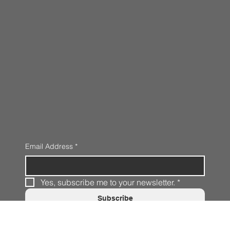
Email Address
*
Yes, subscribe me to your newsletter.
*
Subscribe