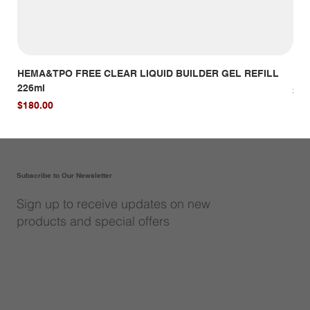
HEMA&TPO FREE CLEAR LIQUID BUILDER GEL REFILL
HE
226ml
Pri
$14
Price
$180.00
Subscribe to Our Newsletter
Sign up to receive updates on new
products and special offers