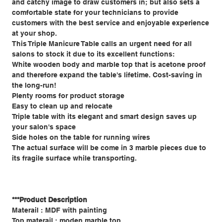
and catchy image to draw customers in; but also sets a
comfortable state for your technicians to provide
customers with the best service and enjoyable experience
at your shop.
This Triple Manicure Table calls an urgent need for all
salons to stock it due to its excellent functions:
White wooden body and marble top that is acetone proof
and therefore expand the table's lifetime. Cost-saving in
the long-run!
Plenty rooms for product storage
Easy to clean up and relocate
Triple table with its elegant and smart design saves up
your salon's space
Side holes on the table for running wires
The actual surface will be come in 3 marble pieces due to
its fragile surface while transporting.
***Product Description
Materail : MDF with painting
Top materail : moden marble top