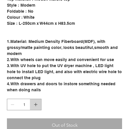
Style : Modern
Foldable : No
Colour : White
Size : L-250cm x W44cm x H83.5cm
1.Material: Medium Density Fiberboard(MDF), with
grossy/matte painting color, looks beautiful,smooth and
modern
2.With wheels can move easily and convenient for use
3.With UV hole to put the UV dryer machine , LED light
hole to install LED light, and also with electric wire hole to
connect the plug
4.With drawers and doors to instore something needed
when doing nails
Out of Stock