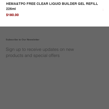
HEMA&TPO FREE CLEAR LIQUID BUILDER GEL REFILL
HE
226ml
Pri
$14
Price
$180.00
Subscribe to Our Newsletter
Sign up to receive updates on new
products and special offers