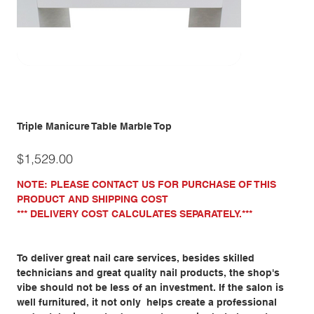
Triple Manicure Table Marble Top
Price
$1,529.00
NOTE: PLEASE CONTACT US FOR PURCHASE OF THIS
PRODUCT AND SHIPPING COST
*** DELIVERY COST CALCULATES SEPARATELY.***
To deliver great nail care services, besides skilled
technicians and great quality nail products, the shop's
vibe should not be less of an investment. If the salon is
well furnitured, it not only helps create a professional