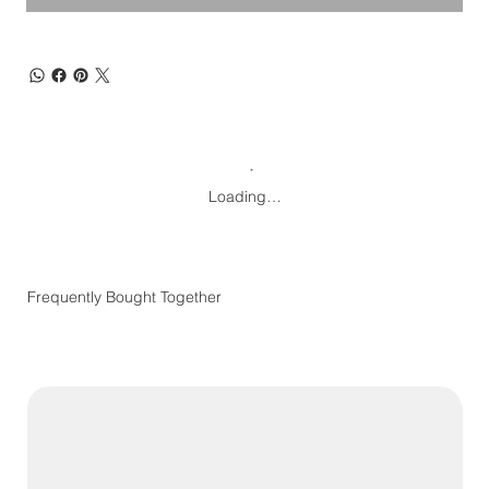
Loading…
Frequently Bought Together