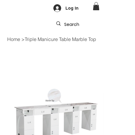
Log In
Home
>
Triple Manicure Table Marble Top