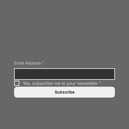
Email Address
*
Yes, subscribe me to your newsletter.
*
Subscribe