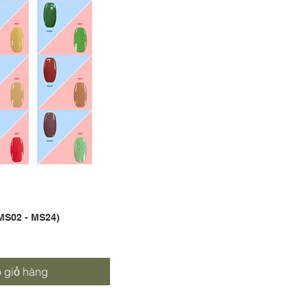
MS02 - MS24)
nhanh
 giỏ hàng