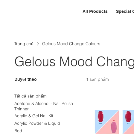
All Products
Special 
Trang chủ
Gelous Mood Change Colours
Gelous Mood Chang
1 sản phẩm
Duyệt theo
Tất cả sản phẩm
Acetone & Alcohol - Nail Polish
Thinner
Acrylic & Gel Nail Kit
Acrylic Powder & Liquid
Bed