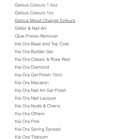
Gelous Colours 1.5oz
Gelous Colours 1oz
Gelous Mood Change Colours
Glitter & Nail Art
Glue-Primer-Remover
Kia Ora Base and Top Coat
Kia Ora Builder Gel
Kia Ora Classic & Rose Red
Kia Ora Diamond
Kia Ora Gel Polish 15ml
Kia Ora Macaron
Kia Ora Nail Art Gel Polish
Kia Ora Nail Lacquer
Kia Ora Nude & Cherry
Kia Ora Others
Kia Ora Pink
Kia Ora Spring Spread
Kia Ora Titanium