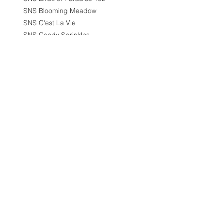
SNS Blooming Meadow
SNS C'est La Vie
SNS Candy Sprinkles
SNS City Scape
SNS Cleopatra Collection
SNS Collection
SNS Coral Charms Collection
SNS Cozy Chalet
SNS Designer Series
SNS Destination Wedding
SNS Destination Wedding
1.5oz
SNS Dip 1.5oz
SNS Dipping/Acrylic Powder -
1.5oz
SNS Diva Collection
SNS Dream Scape
SNS Duo - Gel & Nail Lacquer