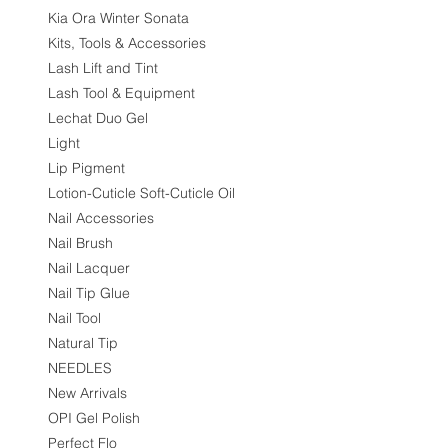
Kia Ora Winter Sonata
Kits, Tools & Accessories
Lash Lift and Tint
Lash Tool & Equipment
Lechat Duo Gel
Light
Lip Pigment
Lotion-Cuticle Soft-Cuticle Oil
Nail Accessories
Nail Brush
Nail Lacquer
Nail Tip Glue
Nail Tool
Natural Tip
NEEDLES
New Arrivals
OPI Gel Polish
Perfect Flo