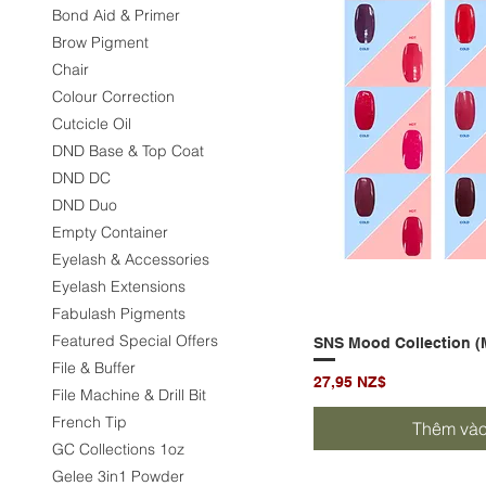
Bond Aid & Primer
Brow Pigment
Chair
Colour Correction
Cutcicle Oil
DND Base & Top Coat
DND DC
DND Duo
Empty Container
Eyelash & Accessories
Eyelash Extensions
Fabulash Pigments
Featured Special Offers
SNS Mood Collection (
Xem 
File & Buffer
Giá
27,95 NZ$
File Machine & Drill Bit
French Tip
Thêm vào
GC Collections 1oz
Gelee 3in1 Powder