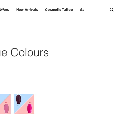
Offers
New Arrivals
Cosmetic Tattoo
Salon Furniture & 
e Colours