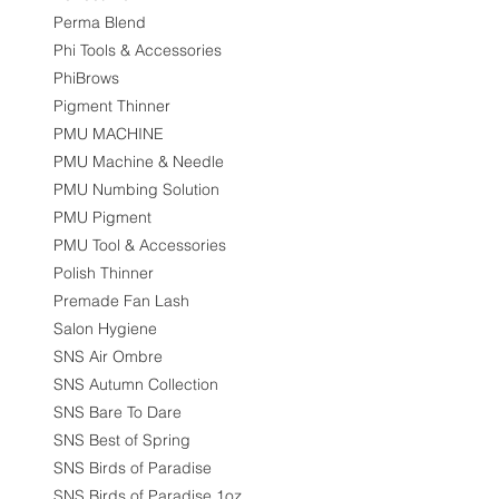
Perma Blend
Phi Tools & Accessories
PhiBrows
Pigment Thinner
PMU MACHINE
PMU Machine & Needle
PMU Numbing Solution
PMU Pigment
PMU Tool & Accessories
Polish Thinner
Premade Fan Lash
Salon Hygiene
SNS Air Ombre
SNS Autumn Collection
SNS Bare To Dare
SNS Best of Spring
SNS Birds of Paradise
SNS Birds of Paradise 1oz