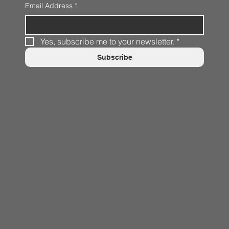
Email Address
*
Yes, subscribe me to your newsletter.
*
Subscribe