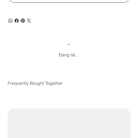
Đang tải…
Frequently Bought Together