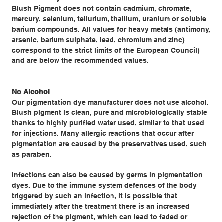
Blush Pigment does not contain cadmium, chromate,
mercury, selenium, tellurium, thallium, uranium or soluble
barium compounds. All values for heavy metals (antimony,
arsenic, barium sulphate, lead, chromium and zinc)
correspond to the strict limits of the European Council)
and are below the recommended values.
No Alcohol
Our pigmentation dye manufacturer does not use alcohol.
Blush pigment is clean, pure and microbiologically stable
thanks to highly purified water used, similar to that used
for injections. Many allergic reactions that occur after
pigmentation are caused by the preservatives used, such
as paraben.
Infections can also be caused by germs in pigmentation
dyes. Due to the immune system defences of the body
triggered by such an infection, it is possible that
immediately after the treatment there is an increased
rejection of the pigment, which can lead to faded or