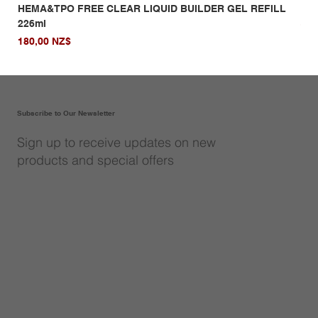
HEMA&TPO FREE CLEAR LIQUID BUILDER GEL REFILL
HE
226ml
Giá
14,
Giá
180,00 NZ$
Subscribe to Our Newsletter
Sign up to receive updates on new
products and special offers