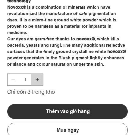
technology
Novoxx
®
is a combination of minerals which have
revolutionised the manufacture of safe pigmentation
dyes. It is a micro-fine ground white powder which is
proven to be harmless as a material for implants in
medicine.
Our dyes are germ-free thanks to
novoxx
®
, which kills
bacteria, yeasts and fungi. The many additional reflective
surfaces that the finely ground crystalline white
novoxx®
powder generates in the Blush pigment lightly enhances
brilliance and colour saturation under the skin.
Chỉ còn 3 trong kho
Thêm vào giỏ hàng
Mua ngay