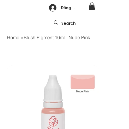
Đăng nhập
Home
>
Blush Pigment 10ml - Nude Pink