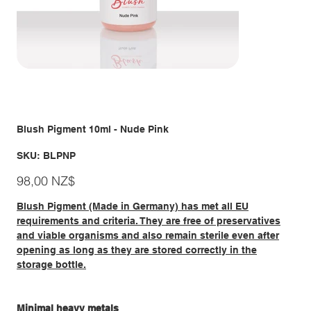
Blush Pigment 10ml - Nude Pink
SKU
SKU:
BLPNP
BLPNP
Giá
98,00 NZ$
Blush Pigment (Made in Germany) has met all EU
requirements and criteria. They are free of preservatives
and viable organisms and also remain sterile even after
opening as long as they are stored correctly in the
storage bottle.
Minimal heavy metals