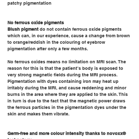
patchy pigmentation
No ferrous oxide pigments
Blush pigment
do not contain ferrous oxide pigments
which can, in our experience, cause a change from brown
to orange/reddish in the colouring of eyebrow
pigmentation after only a few months.
No ferrous oxides means no limitation on MRI scan. The
reason for this is that the patient’s body is exposed to
very strong magnetic fields during the MRI process.
Pigmentation with dyes containing iron may heat up
irritably during the MRI, and cause reddening and minor
burns in the area where they are applied to the skin. This
in turn is due to the fact that the magnetic power draws
the ferrous particles in the pigmentation dyes under the
skin and makes them vibrate.
Germ-free and more colour intensity thanks to novoxx®