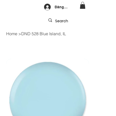
Đăng nhập
Home
>
DND 528 Blue Island, IL