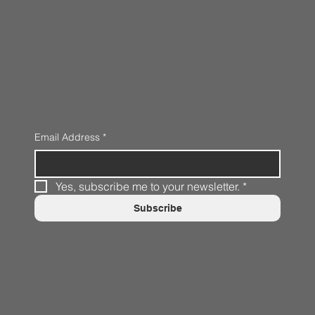
Email Address
*
Yes, subscribe me to your newsletter.
*
Subscribe