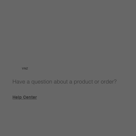
VNZ
Have a question about a product or order?
Help Center