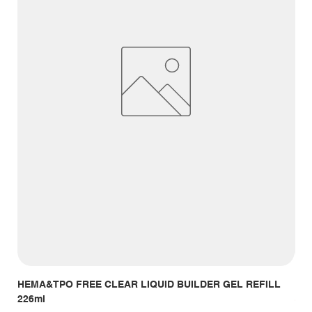
HEMA&TPO FREE CLEAR LIQUID BUILDER GEL REFILL
HE
226ml
Giá
14,