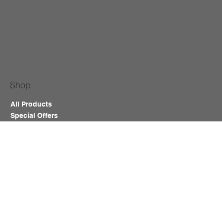
Shop
All Products
Special Offers
New Arrivals
Cosmetic Tattoo
Salon Furniture & Equipment
Lash & Brows
Nails
Waxing
Training Course
Blog
Help