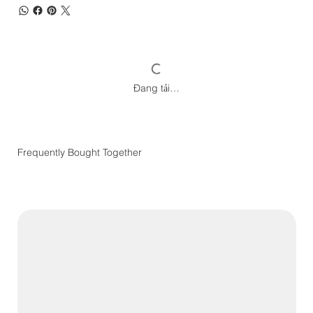
Đang tải…
Frequently Bought Together