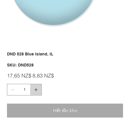
DND 528 Blue Island, IL
SKU
SKU:
DND528
DND528
Giá
Giá
17,65 NZ$
8,83 NZ$
gốc
ưu
đãi
Hết tồn kho