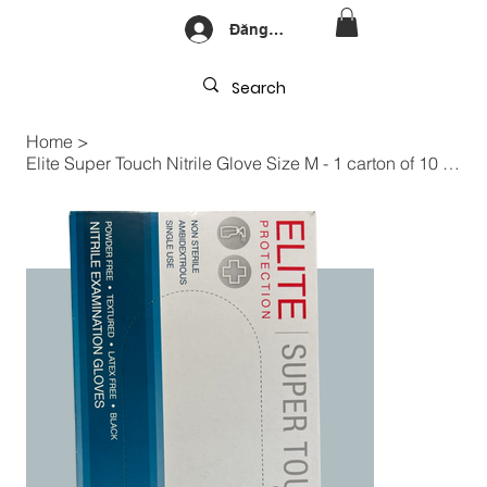
Đăng nhập
Home
>
Elite Super Touch Nitrile Glove Size M - 1 carton of 10 boxes