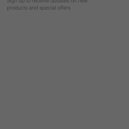
Sign up to receive updates on new
products and special offers