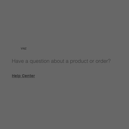
VNZ
Have a question about a product or order?
Help Center