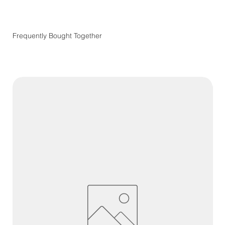
Frequently Bought Together