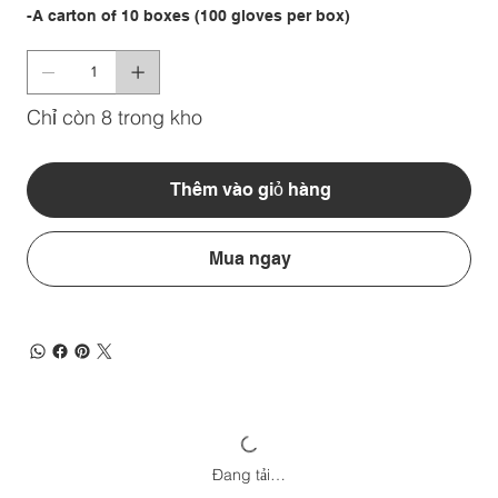
-A carton of 10 boxes (100 gloves per box)
Chỉ còn 8 trong kho
Thêm vào giỏ hàng
Mua ngay
Đang tải…