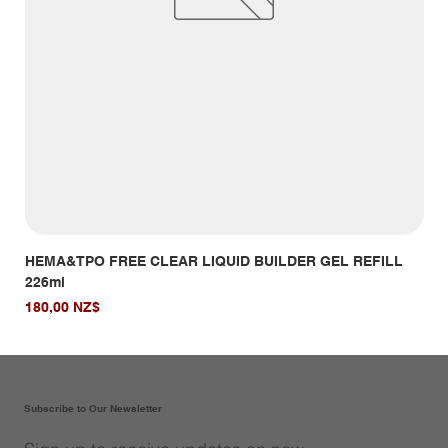
HEMA&TPO FREE CLEAR LIQUID BUILDER GEL REFILL
HE
226ml
Giá
14,
Giá
180,00 NZ$
Subscribe to Our Newsletter