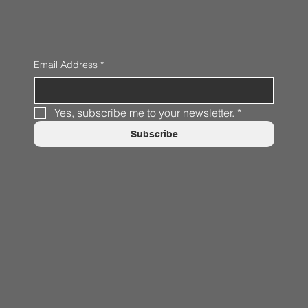
Email Address
*
Yes, subscribe me to your newsletter.
*
Subscribe