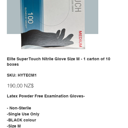
Elite Super Touch Nitrile Glove Size M - 1 carton of 10
boxes
SKU
SKU:
HYTECM1
HYTECM1
Giá
190,00 NZ$
Latex Powder Free Examination Gloves-
- Non-Sterile
-Single Use Only
-BLACK colour
-Size M