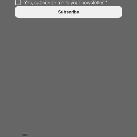
Yes, subscribe me to your newsletter.
*
Subscribe
VNZ