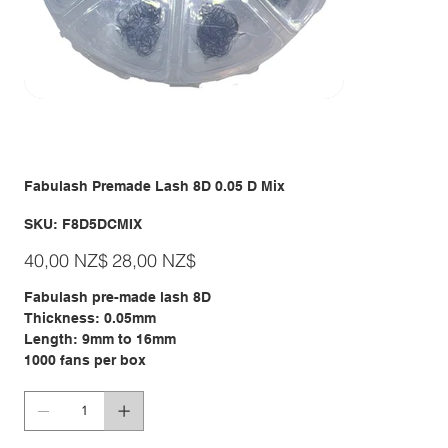
Fabulash Premade Lash 8D 0.05 D Mix
SKU
SKU:
F8D5DCMIX
F8D5DCMIX
Giá
Giá
40,00 NZ$
28,00 NZ$
gốc
ưu
đãi
Fabulash pre-made lash 8D
Thickness: 0.05mm
Length: 9mm to 16mm
1000 fans per box