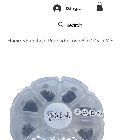
Đăng nhập
Home
>
Fabulash Premade Lash 8D 0.05 D Mix