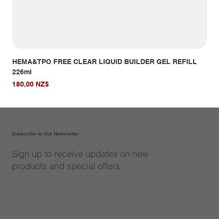
HEMA&TPO FREE CLEAR LIQUID BUILDER GEL REFILL
HE
226ml
Giá
14,
Giá
180,00 NZ$
Subscribe to Our Newsletter
Sign up to receive updates on new
products and special offers