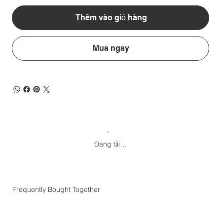
Thêm vào giỏ hàng
Mua ngay
Đang tải…
Frequently Bought Together