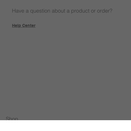
Have a question about a product or order?
Help Center
Shop
All Products