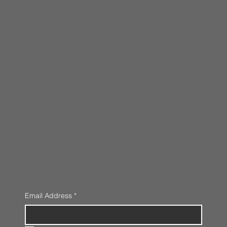
Email Address
*