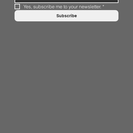
Yes, subscribe me to your newsletter.
*
Subscribe