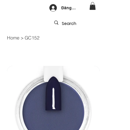
Đăng nhập
Home
>
GC152