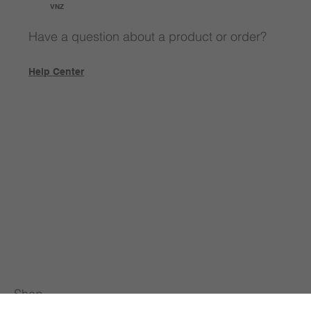
VNZ
Have a question about a product or order?
Help Center
Shop