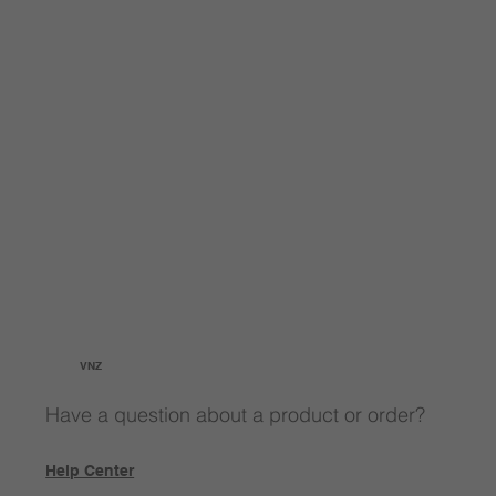
VNZ
Have a question about a product or order?
Help Center