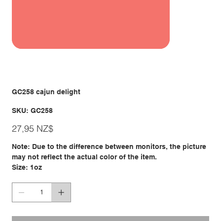
GC258 cajun delight
SKU
SKU:
GC258
GC258
Giá
27,95 NZ$
Note: Due to the difference between monitors, the picture
may not reflect the actual color of the item.
Size: 1oz