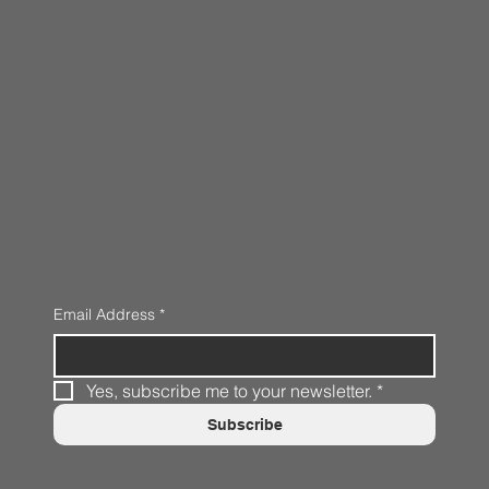
Email Address
*
Yes, subscribe me to your newsletter.
*
Subscribe