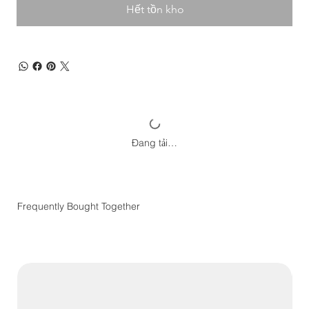
Hết tồn kho
Đang tải…
Frequently Bought Together