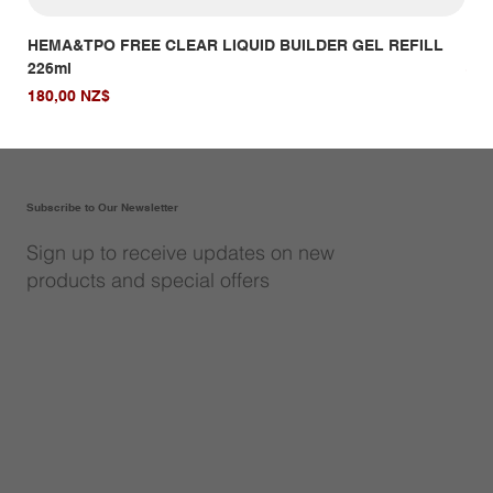
HEMA&TPO FREE CLEAR LIQUID BUILDER GEL REFILL
HE
226ml
Giá
14,
Giá
180,00 NZ$
Subscribe to Our Newsletter
Sign up to receive updates on new
products and special offers