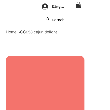
Đăng nhập
Home
>
GC258 cajun delight