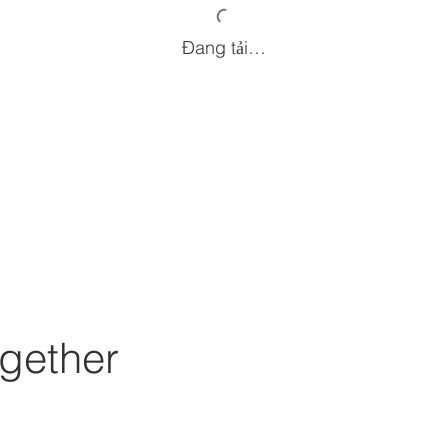
Đang tải…
gether