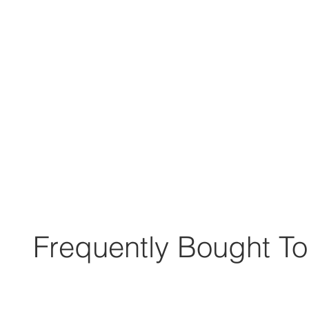
Frequently Bought To