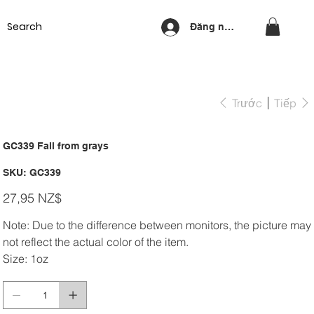
Equipment
Lash & Brows
Nails
Waxing
Training Cou
Đăng nhập
Trước
Tiếp
GC339 Fall from grays
SKU
SKU:
GC339
GC339
Giá
27,95 NZ$
Note: Due to the difference between monitors, the picture may
not reflect the actual color of the item.
Size: 1oz