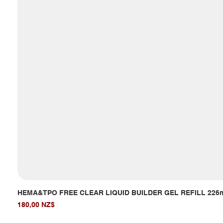
HEMA&TPO FREE CLEAR LIQUID BUILDER GEL REFILL 226
Giá
180,00 NZ$