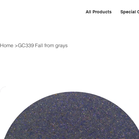
All Products
Special 
Home
>
GC339 Fall from grays