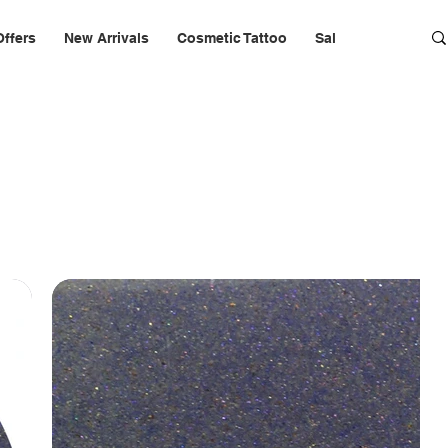
Offers
New Arrivals
Cosmetic Tattoo
Salon Furniture & 