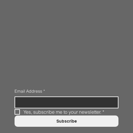
Email Address
*
Yes, subscribe me to your newsletter.
*
Subscribe