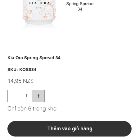
Kia Ora Spring Spread 34
SKU
SKU:
KOSS34
KOSS34
Giá
14,95 NZ$
Chỉ còn 6 trong kho
Thêm vào giỏ hàng