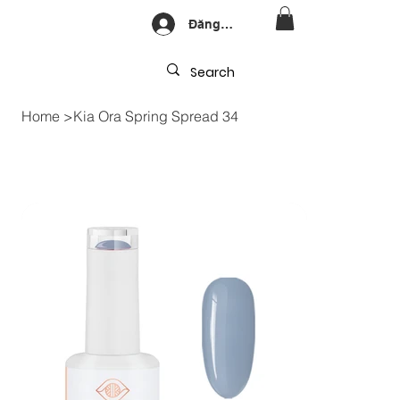
Đăng nhập
Home
>
Kia Ora Spring Spread 34