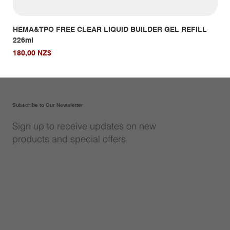
HEMA&TPO FREE CLEAR LIQUID BUILDER GEL REFILL
HE
226ml
Giá
14,
Giá
180,00 NZ$
Subscribe to Our Newsletter
Sign up to receive updates on new
products and special offers