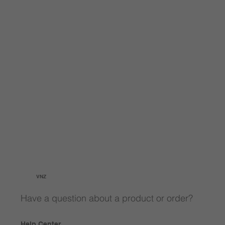
VNZ
Have a question about a product or order?
Help Center