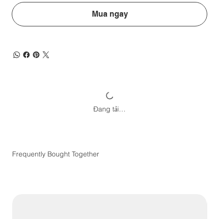
Mua ngay
Đang tải…
Frequently Bought Together