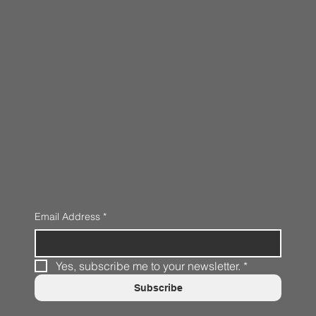
Email Address
*
Yes, subscribe me to your newsletter.
*
Subscribe