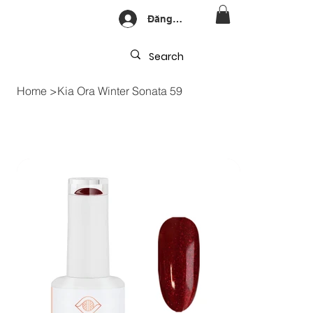
Đăng nhập
Home
>
Kia Ora Winter Sonata 59