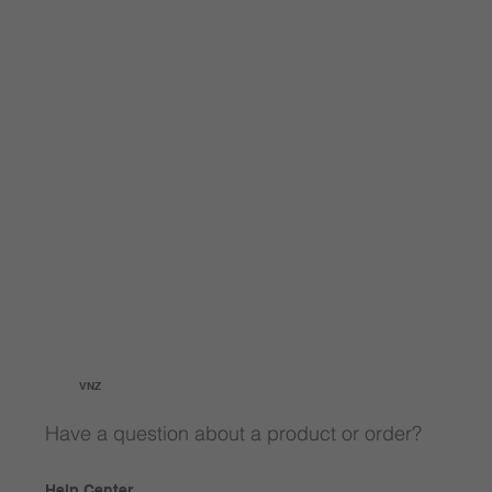
VNZ
Have a question about a product or order?
Help Center