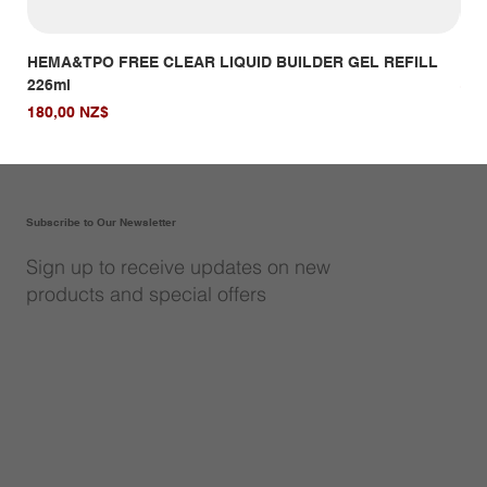
HEMA&TPO FREE CLEAR LIQUID BUILDER GEL REFILL
HE
226ml
Giá
14,
Giá
180,00 NZ$
Subscribe to Our Newsletter
Sign up to receive updates on new
products and special offers