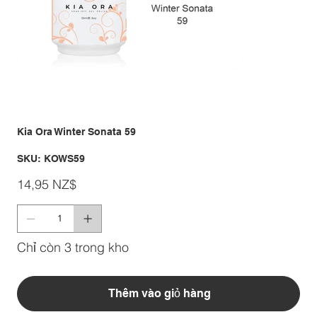
Kia Ora Winter Sonata 59
SKU
SKU:
KOWS59
KOWS59
Giá
14,95 NZ$
Chỉ còn 3 trong kho
Thêm vào giỏ hàng