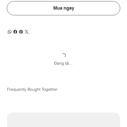
Mua ngay
Đang tải…
Frequently Bought Together