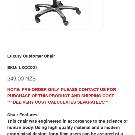
Luxury Customer Chair
SKU
SKU:
LXCC001
LXCC001
Giá
249,00 NZ$
NOTE: PRE-ORDER ONLY, PLEASE CONTACT US FOR
PURCHASE OF THIS PRODUCT AND SHIPPING COST
*** DELIVERY COST CALCULATES SEPARATELY.***
Chair Features:
This chair was engineered in accordance to the science of
human body. Using high quality material and a modern
ergonimical design, long time users can be assured of a