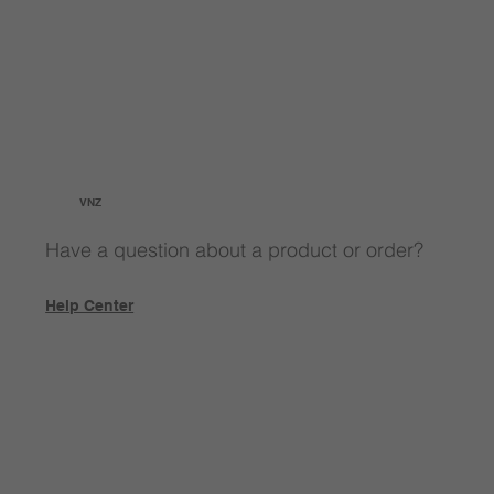
VNZ
Have a question about a product or order?
Help Center