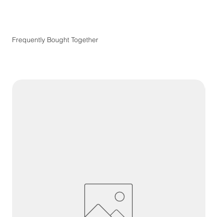
Frequently Bought Together