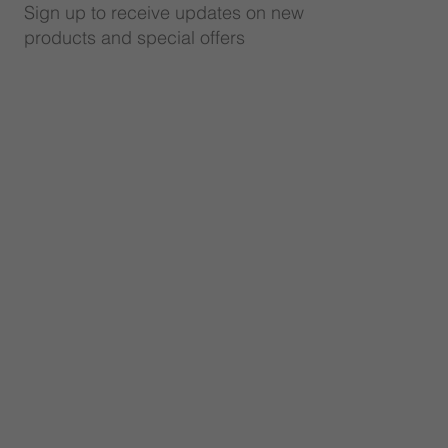
Sign up to receive updates on new
products and special offers