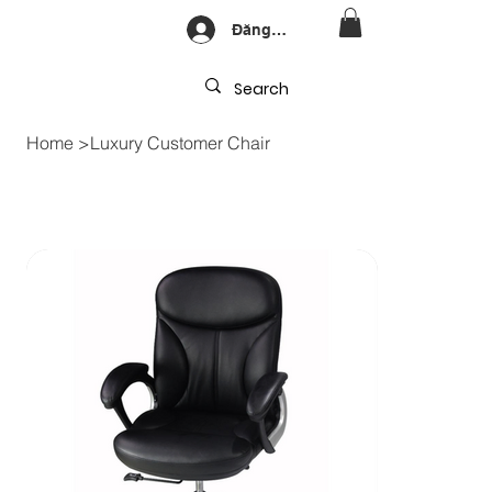
Đăng nhập
Home
>
Luxury Customer Chair