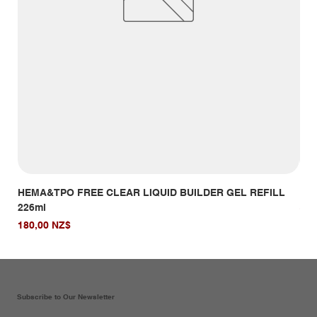
HEMA&TPO FREE CLEAR LIQUID BUILDER GEL REFILL
HE
226ml
Giá
14,
Giá
180,00 NZ$
Subscribe to Our Newsletter