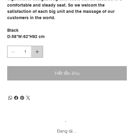
comfortable and steady seat. So we welcom the
satisfaction of each big unit and the massage of our
customers in the world.
Black
D:58*W:62*H92 cm
Hết tồn kho
Đang tải…