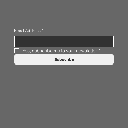
Email Address
*
Yes, subscribe me to your newsletter.
*
Subscribe