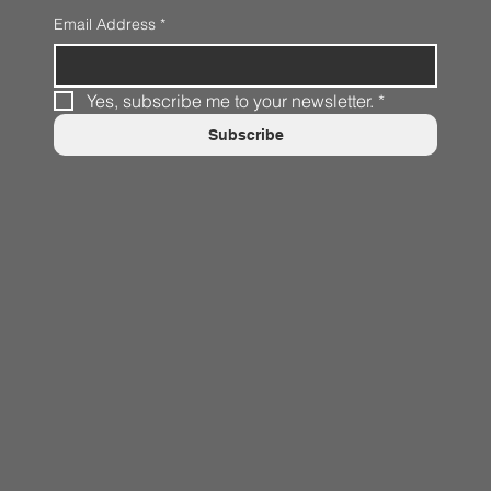
Email Address
*
Yes, subscribe me to your newsletter.
*
Subscribe