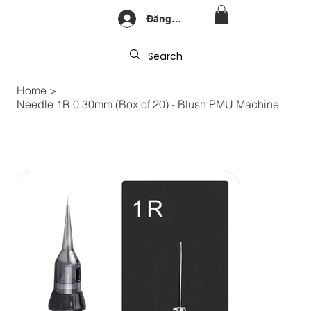
Đăng nhập
Home
>
Needle 1R 0.30mm (Box of 20) - Blush PMU Machine