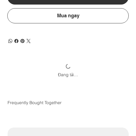
Mua ngay
Đang tải…
Frequently Bought Together