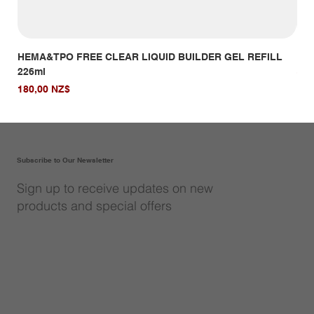
HEMA&TPO FREE CLEAR LIQUID BUILDER GEL REFILL
HE
226ml
Giá
14,
Giá
180,00 NZ$
Subscribe to Our Newsletter
Sign up to receive updates on new
products and special offers