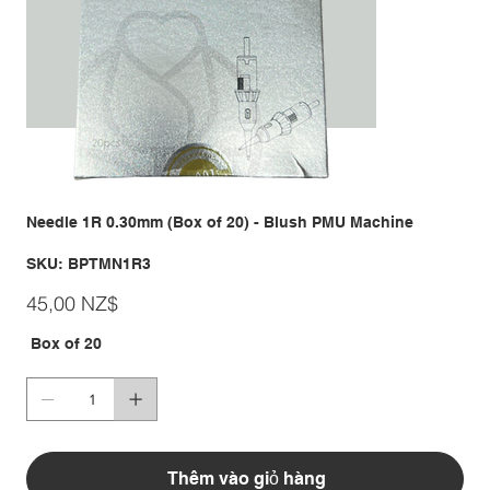
Needle 1R 0.30mm (Box of 20) - Blush PMU Machine
SKU
SKU:
BPTMN1R3
BPTMN1R3
Giá
45,00 NZ$
Box of 20
Thêm vào giỏ hàng