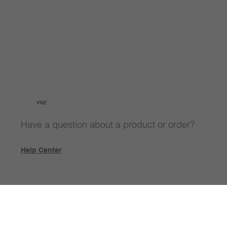
VNZ
Have a question about a product or order?
Help Center