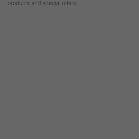
products and special offers