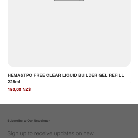
HEMA&TPO FREE CLEAR LIQUID BUILDER GEL REFILL
HE
226ml
Giá
14,
Giá
180,00 NZ$
Subscribe to Our Newsletter
Sign up to receive updates on new