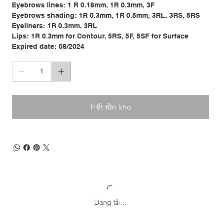
Eyebrows lines: 1 R 0.18mm, 1R 0.3mm, 3F
Eyebrows shading: 1R 0.3mm, 1R 0.5mm, 3RL, 3RS, 5RS
Eyeliners: 1R 0.3mm, 3RL
Lips: 1R 0.3mm for Contour, 5RS, 5F, 5SF for Surface
Expired date: 08/2024
Hết tồn kho
Đang tải…