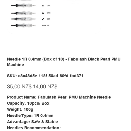
Needle 1R 0.4mm (Box of 10) - Fabulash Black Pearl PMU
Machine
SKU
SKU:
c3c48d5e-118f-50ad-60fd-fbd371
c3c48d5e-
118f-
Giá
Giá
50ad-
35,00 NZ$
14,00 NZ$
gốc
ưu
60fd-
đãi
fbd371
Product Name: Fabulash Pearl PMU Machine Needle
Capacity: 10pcs/ Box
Weight: 100g
Needle Type: 1R 0.4mm
Advantage: Safe & Stable
Needles Recommendation: