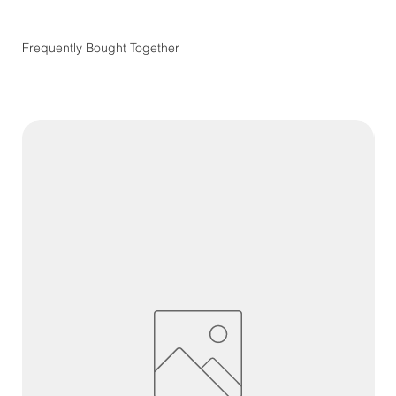
Frequently Bought Together