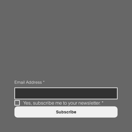
Email Address
*
Yes, subscribe me to your newsletter.
*
Subscribe