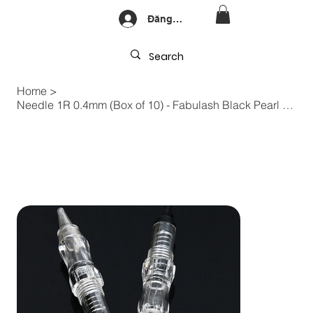
Đăng nhập
Home
>
Needle 1R 0.4mm (Box of 10) - Fabulash Black Pearl PMU Machine