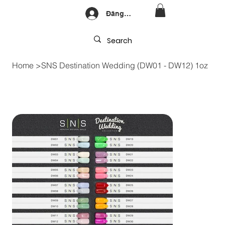
Đăng nhập
Home
>
SNS Destination Wedding (DW01 - DW12) 1oz