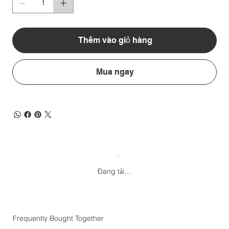
Thêm vào giỏ hàng
Mua ngay
Đang tải…
Frequently Bought Together