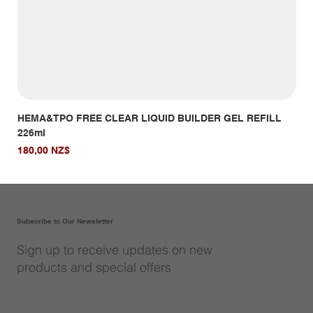
HEMA&TPO FREE CLEAR LIQUID BUILDER GEL REFILL
HE
226ml
Giá
14,
Giá
180,00 NZ$
Subscribe to Our Newsletter
Sign up to receive updates on new
products and special offers