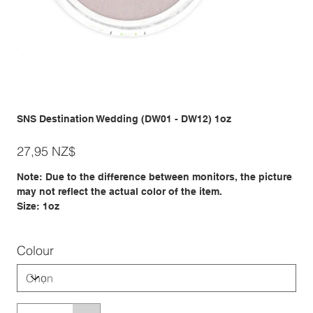
SNS Destination Wedding (DW01 - DW12) 1oz
Giá
27,95 NZ$
Note: Due to the difference between monitors, the picture
may not reflect the actual color of the item.
Size: 1oz
Colour