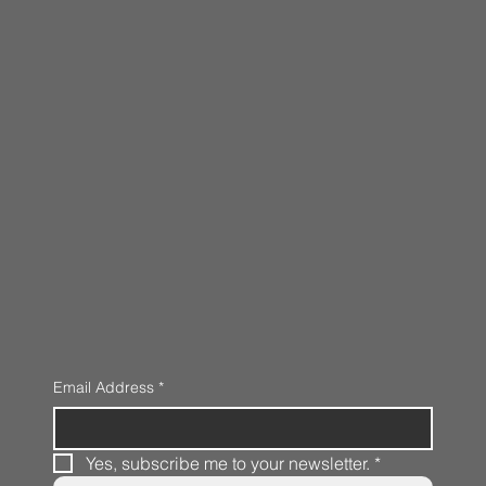
Email Address
*
Yes, subscribe me to your newsletter.
*