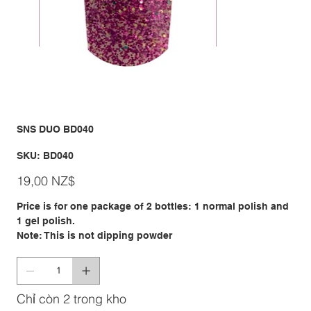
SNS DUO BD040
SKU
SKU:
BD040
BD040
Giá
19,00 NZ$
Price is for one package of 2 bottles: 1 normal polish and
1 gel polish.
Note: This is not dipping powder
Chỉ còn 2 trong kho