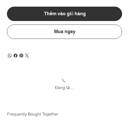
Thêm vào giỏ hàng
Mua ngay
Đang tải…
Frequently Bought Together