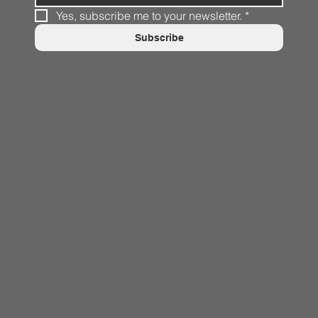
Yes, subscribe me to your newsletter.
*
Subscribe