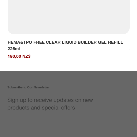
HEMA&TPO FREE CLEAR LIQUID BUILDER GEL REFILL
HE
226ml
Giá
14,
Giá
180,00 NZ$
Subscribe to Our Newsletter
Sign up to receive updates on new
products and special offers