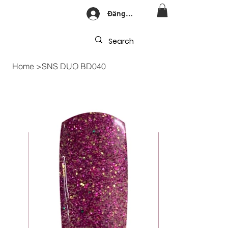
Đăng nhập
Home
>
SNS DUO BD040