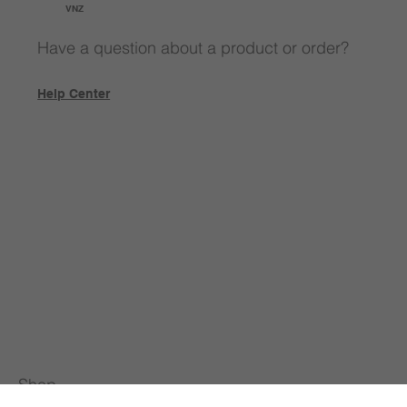
VNZ
Have a question about a product or order?
Help Center
Shop