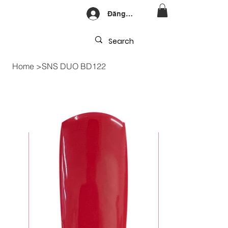
Đăng nhập
Home
>
SNS DUO BD122