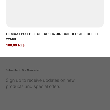
HEMA&TPO FREE CLEAR LIQUID BUILDER GEL REFILL
HE
226ml
Giá
14,
Giá
180,00 NZ$
Subscribe to Our Newsletter
Sign up to receive updates on new
products and special offers