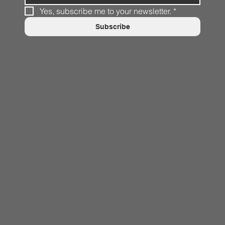
Yes, subscribe me to your newsletter.
*
Subscribe