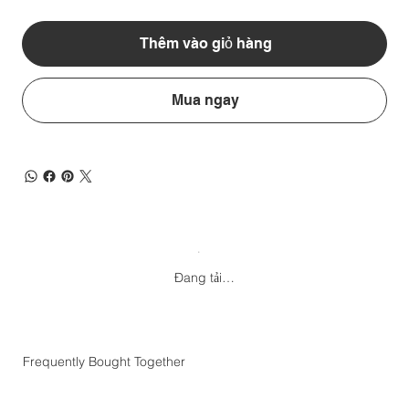
Thêm vào giỏ hàng
Mua ngay
Đang tải…
Frequently Bought Together