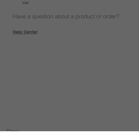
VNZ
Have a question about a product or order?
Help Center
Shop