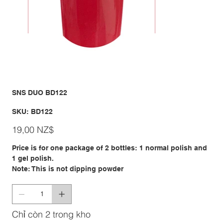
SNS DUO BD122
SKU
SKU:
BD122
BD122
Giá
19,00 NZ$
Price is for one package of 2 bottles: 1 normal polish and
1 gel polish.
Note: This is not dipping powder
Chỉ còn 2 trong kho