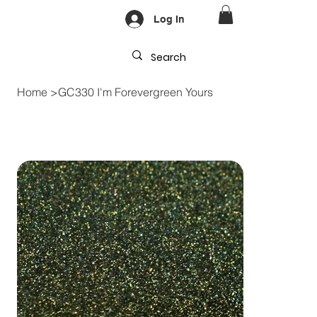
Log In
Home
>
GC330 I'm Forevergreen Yours