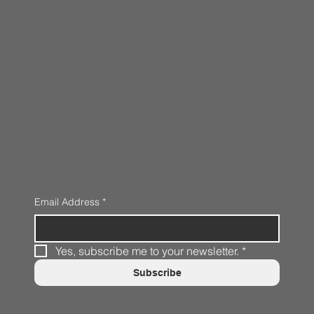
Email Address
*
Yes, subscribe me to your newsletter.
*
Subscribe