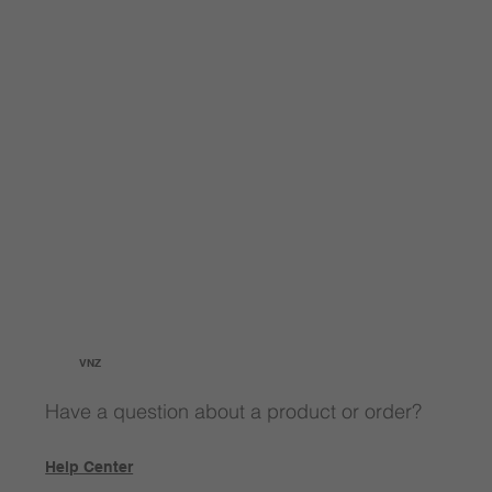
VNZ
Have a question about a product or order?
Help Center