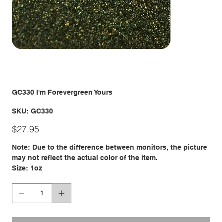
GC330 I'm Forevergreen Yours
SKU
SKU:
GC330
GC330
Price
$27.95
Note: Due to the difference between monitors, the picture
may not reflect the actual color of the item.
Size: 1oz