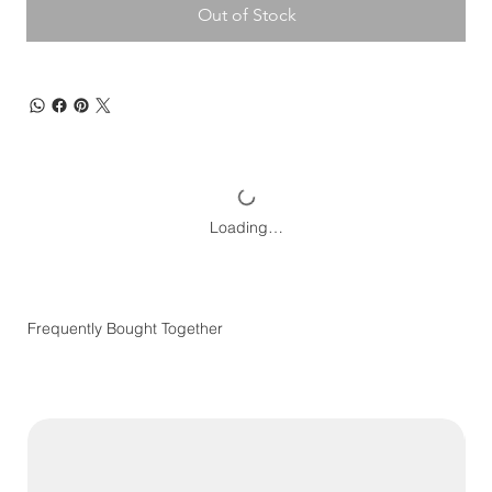
Out of Stock
Loading…
Frequently Bought Together