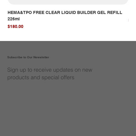
HEMA&TPO FREE CLEAR LIQUID BUILDER GEL REFILL
HE
226ml
Pri
$14
Price
$180.00
Subscribe to Our Newsletter
Sign up to receive updates on new
products and special offers