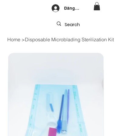
Đăng nhập
Home
>
Disposable Microblading Sterilization Kit