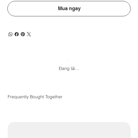
Mua ngay
Đang tải…
Frequently Bought Together