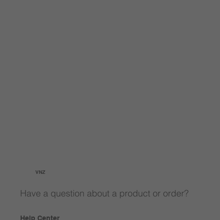
VNZ
Have a question about a product or order?
Help Center