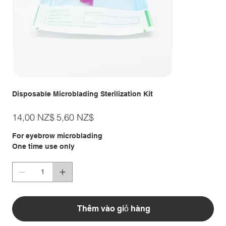
Disposable Microblading Sterilization Kit
Giá
Giá
14,00 NZ$
5,60 NZ$
gốc
ưu
đãi
For eyebrow microblading
One time use only
Thêm vào giỏ hàng