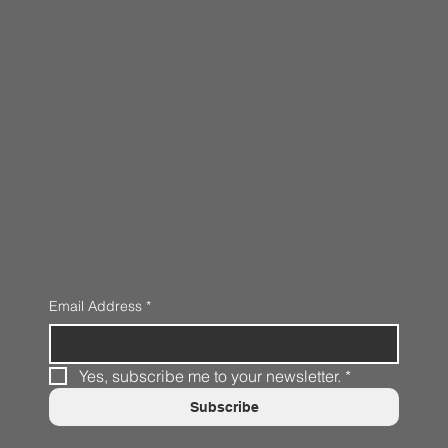
Email Address
*
Yes, subscribe me to your newsletter.
*
Subscribe