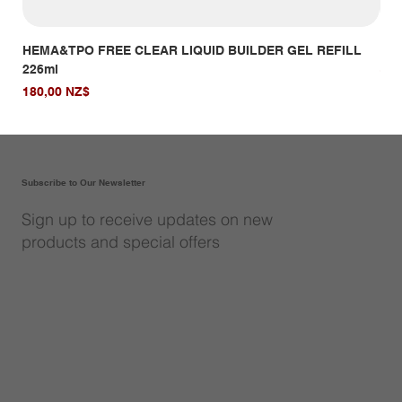
HEMA&TPO FREE CLEAR LIQUID BUILDER GEL REFILL
HE
226ml
Giá
14,
Giá
180,00 NZ$
Subscribe to Our Newsletter
Sign up to receive updates on new
products and special offers