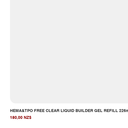
HEMA&TPO FREE CLEAR LIQUID BUILDER GEL REFILL 226
Giá
180,00 NZ$