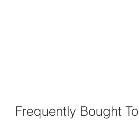
Frequently Bought To