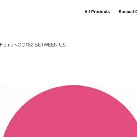
All Products
Special 
Home
>
GC162 BETWEEN US