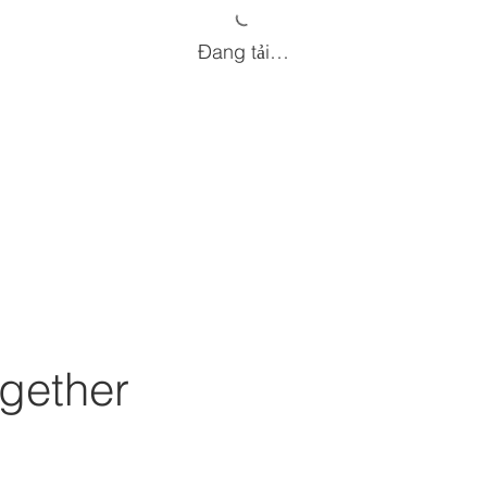
Đang tải…
gether