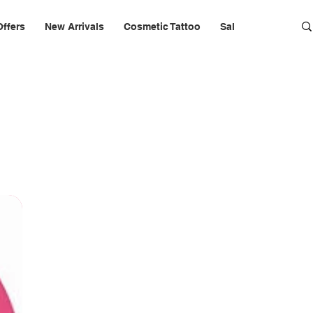
Offers
New Arrivals
Cosmetic Tattoo
Salon Furniture & 