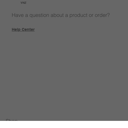
VNZ
Have a question about a product or order?
Help Center
Shop