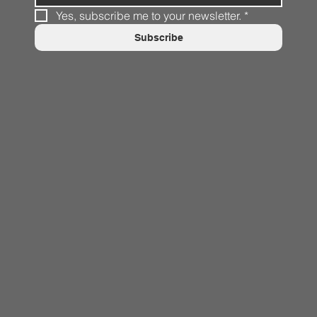
Yes, subscribe me to your newsletter.
*
Subscribe