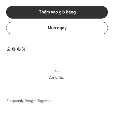
Thêm vào giỏ hàng
Mua ngay
Đang tải…
Frequently Bought Together