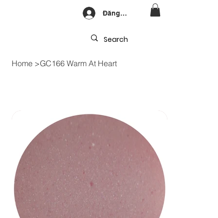
Đăng nhập
Home
>
GC166 Warm At Heart