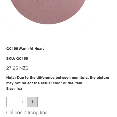
GC166 Warm At Heart
SKU
SKU:
GC166
GC166
Giá
27,95 NZ$
Note: Due to the difference between monitors, the picture
may not reflect the actual color of the item.
Size: 1oz
Chỉ còn 7 trong kho