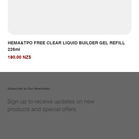
HEMA&TPO FREE CLEAR LIQUID BUILDER GEL REFILL
HE
226ml
Giá
14,
Giá
180,00 NZ$
Subscribe to Our Newsletter
Sign up to receive updates on new
products and special offers