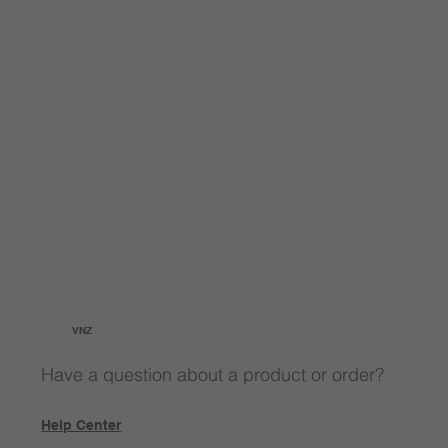
VNZ
Have a question about a product or order?
Help Center