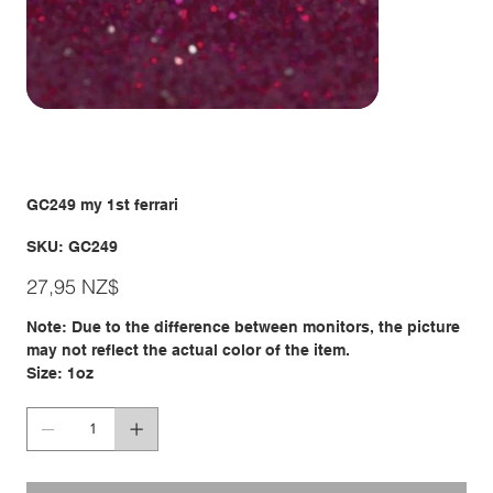
GC249 my 1st ferrari
SKU
SKU:
GC249
GC249
Giá
27,95 NZ$
Note: Due to the difference between monitors, the picture
may not reflect the actual color of the item.
Size: 1oz