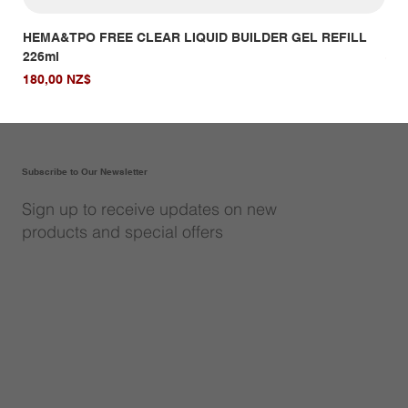
HEMA&TPO FREE CLEAR LIQUID BUILDER GEL REFILL
HE
226ml
Giá
14,
Giá
180,00 NZ$
Subscribe to Our Newsletter
Sign up to receive updates on new
products and special offers