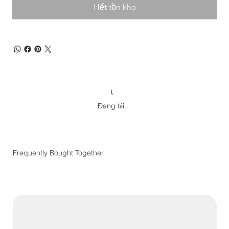
Hết tồn kho
Đang tải…
Frequently Bought Together