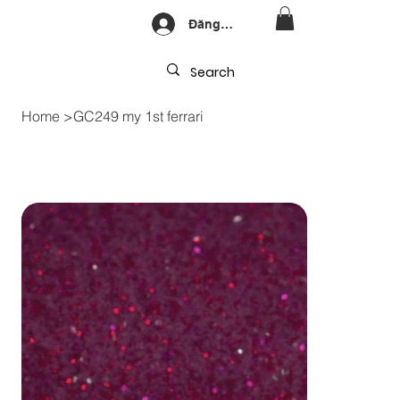
Đăng nhập
Home
>
GC249 my 1st ferrari