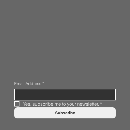
Email Address
*
Yes, subscribe me to your newsletter.
*
Subscribe