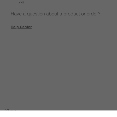
VNZ
Have a question about a product or order?
Help Center
Shop