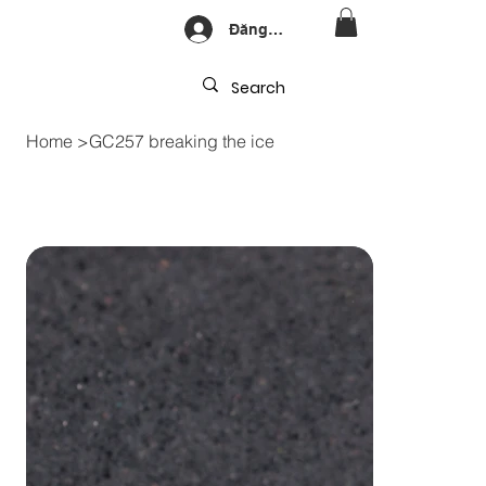
Đăng nhập
Home
>
GC257 breaking the ice