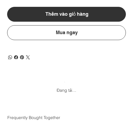
Thêm vào giỏ hàng
Mua ngay
Đang tải…
Frequently Bought Together