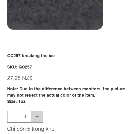
GC257 breaking the ice
SKU
SKU:
GC257
GC257
Giá
27,95 NZ$
Note: Due to the difference between monitors, the picture
may not reflect the actual color of the item.
Size: 1oz
Chỉ còn 5 trong kho