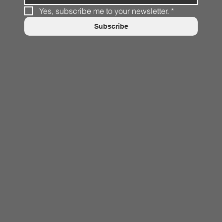
Yes, subscribe me to your newsletter.
*
Subscribe