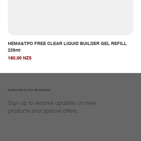
HEMA&TPO FREE CLEAR LIQUID BUILDER GEL REFILL
HE
226ml
Giá
14,
Giá
180,00 NZ$
Subscribe to Our Newsletter
Sign up to receive updates on new
products and special offers