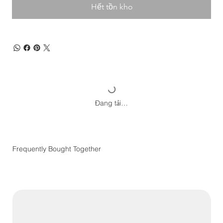
Hết tồn kho
Đang tải…
Frequently Bought Together