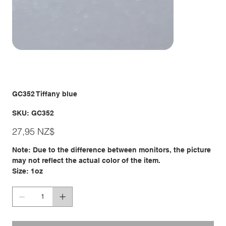
GC352 Tiffany blue
SKU
SKU:
GC352
GC352
Giá
27,95 NZ$
Note: Due to the difference between monitors, the picture
may not reflect the actual color of the item.
Size: 1oz