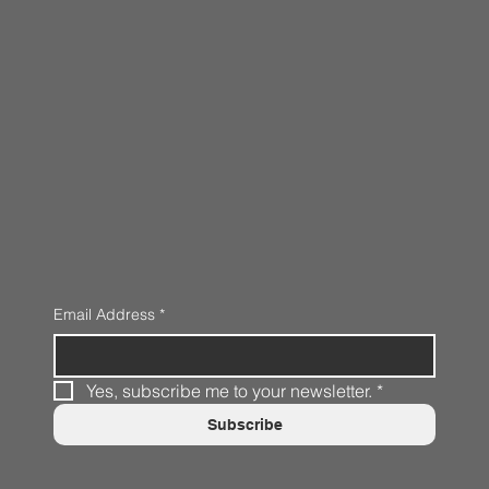
Email Address
*
Yes, subscribe me to your newsletter.
*
Subscribe