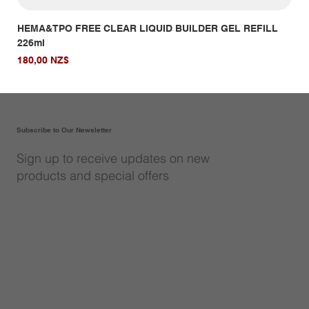
HEMA&TPO FREE CLEAR LIQUID BUILDER GEL REFILL
HE
226ml
Giá
14,
Giá
180,00 NZ$
Subscribe to Our Newsletter
Sign up to receive updates on new
products and special offers