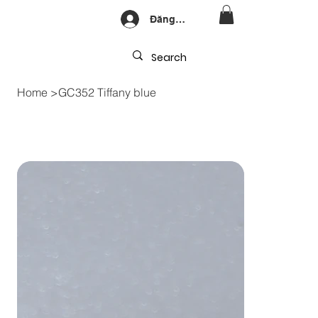
Đăng nhập
Home
>
GC352 Tiffany blue