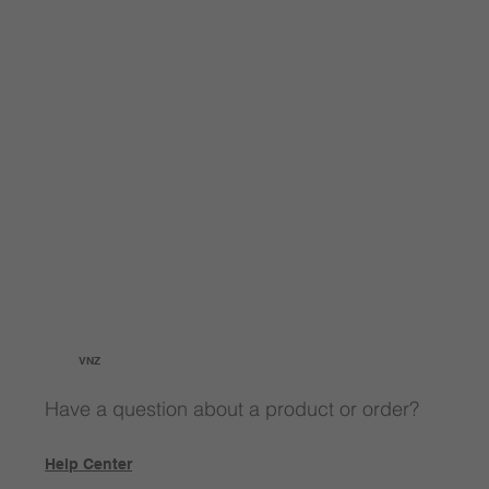
VNZ
Have a question about a product or order?
Help Center