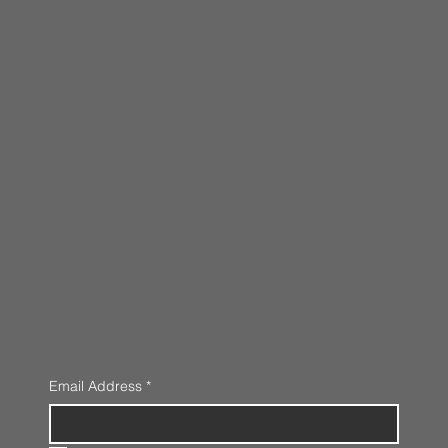
Email Address
*