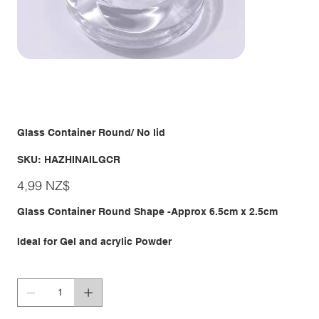
Glass Container Round/ No lid
SKU
SKU:
HAZHINAILGCR
HAZHINAILGCR
Giá
4,99 NZ$
Glass Container Round Shape -Approx 6.5cm x 2.5cm
Ideal for Gel and acrylic Powder