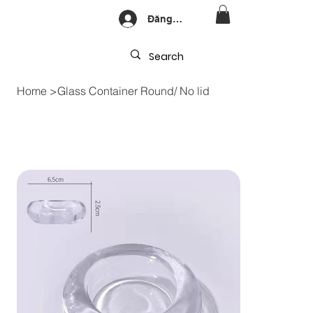
Đăng nhập
Home
>
Glass Container Round/ No lid