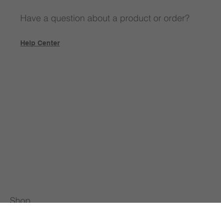
Have a question about a product or order?
Help Center
Shop
All Products