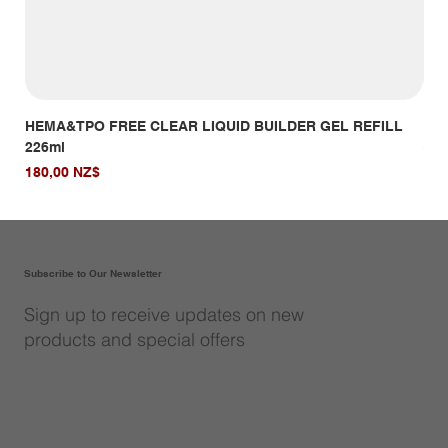
HEMA&TPO FREE CLEAR LIQUID BUILDER GEL REFILL
HE
226ml
Giá
14,
Giá
180,00 NZ$
Subscribe to Our Newsletter
Sign up to receive updates on new
products and special offers