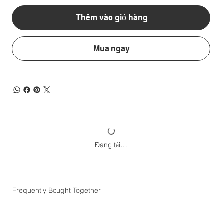
Thêm vào giỏ hàng
Mua ngay
Đang tải…
Frequently Bought Together