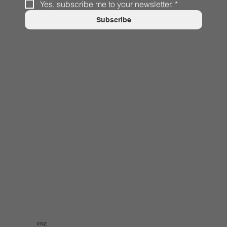
Yes, subscribe me to your newsletter.
*
Subscribe
VNZ