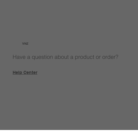
VNZ
Have a question about a product or order?
Help Center