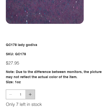
GC178 lady godiva
SKU
SKU:
GC178
GC178
Price
$27.95
Note: Due to the difference between monitors, the picture
may not reflect the actual color of the item.
Size: 1oz
Only 7 left in stock