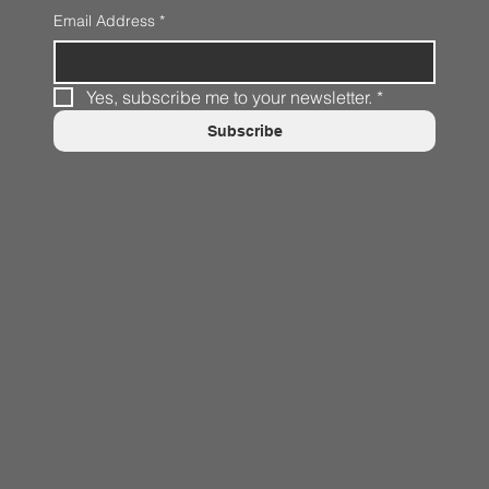
Email Address
*
Yes, subscribe me to your newsletter.
*
Subscribe