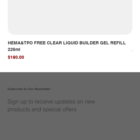
HEMA&TPO FREE CLEAR LIQUID BUILDER GEL REFILL
HE
226ml
Pri
$14
Price
$180.00
Subscribe to Our Newsletter
Sign up to receive updates on new
products and special offers