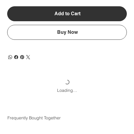
Add to Cart
Buy Now
Loading…
Frequently Bought Together