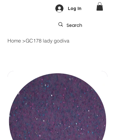
Log In
Home
>
GC178 lady godiva