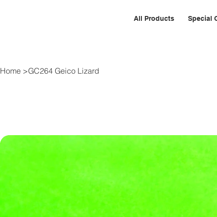
All Products
Special 
Home
>
GC264 Geico Lizard