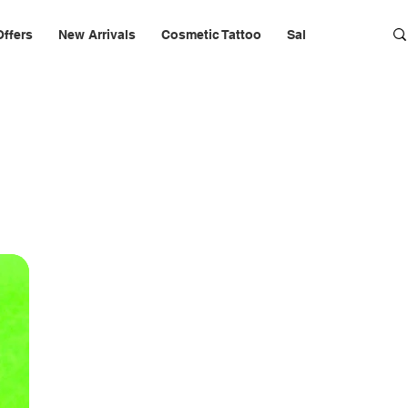
Offers
New Arrivals
Cosmetic Tattoo
Salon Furniture & 