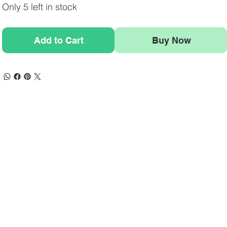
Only 5 left in stock
Add to Cart
Buy Now