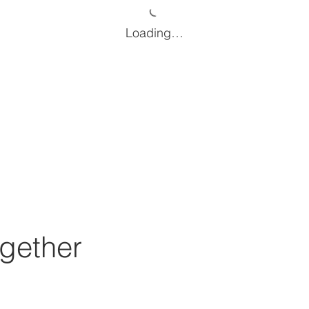
Loading…
gether