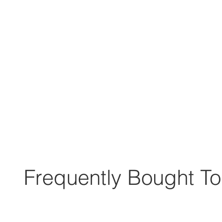
Frequently Bought To