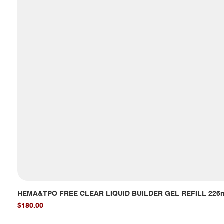
HEMA&TPO FREE CLEAR LIQUID BUILDER GEL REFILL 226
Price
$180.00