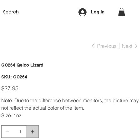
Equipment
Lash & Brows
Nails
Waxing
Training Cou
Log In
Previous
Next
GC264 Geico Lizard
SKU
SKU:
GC264
GC264
Price
$27.95
Note: Due to the difference between monitors, the picture may
not reflect the actual color of the item.
Size: 1oz