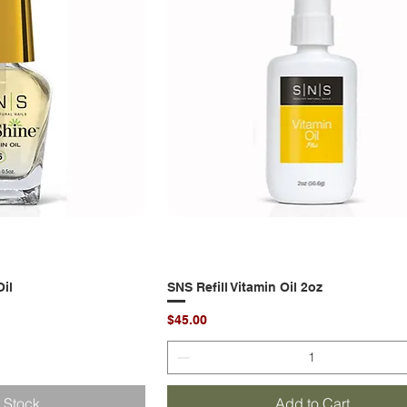
il
k View
SNS Refill Vitamin Oil 2oz
Quick View
Price
$45.00
f Stock
Add to Cart