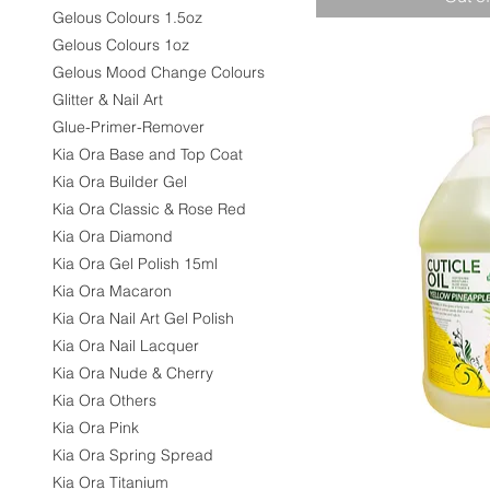
Gelous Colours 1.5oz
Gelous Colours 1oz
Gelous Mood Change Colours
Glitter & Nail Art
Glue-Primer-Remover
Kia Ora Base and Top Coat
Kia Ora Builder Gel
Kia Ora Classic & Rose Red
Kia Ora Diamond
Kia Ora Gel Polish 15ml
Kia Ora Macaron
Kia Ora Nail Art Gel Polish
Kia Ora Nail Lacquer
Kia Ora Nude & Cherry
Kia Ora Others
Kia Ora Pink
Kia Ora Spring Spread
Kia Ora Titanium