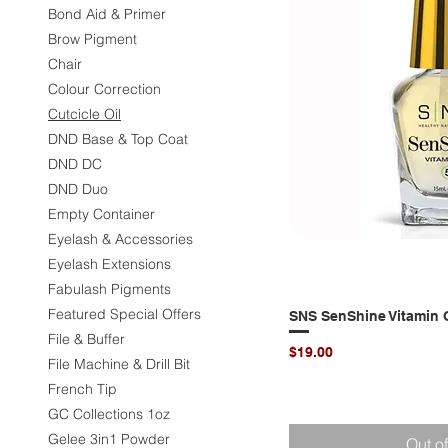
Bond Aid & Primer
Brow Pigment
Chair
Colour Correction
Cutcicle Oil
DND Base & Top Coat
DND DC
DND Duo
Empty Container
Eyelash & Accessories
Eyelash Extensions
Fabulash Pigments
Featured Special Offers
SNS SenShine Vitamin O
Quic
File & Buffer
Price
$19.00
File Machine & Drill Bit
French Tip
GC Collections 1oz
Gelee 3in1 Powder
Out o