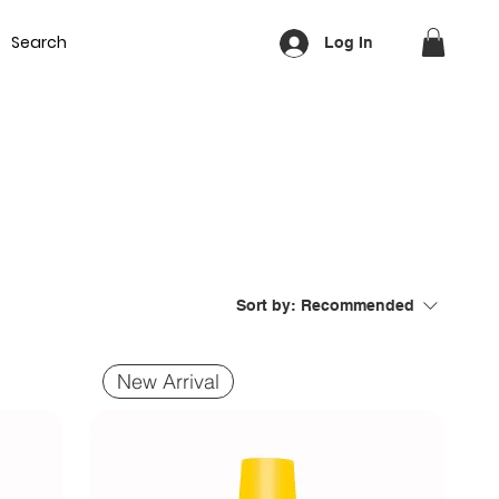
Equipment
Lash & Brows
Nails
Waxing
Training Cou
Log In
Sort by:
Recommended
New Arrival