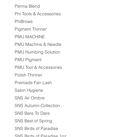
Perma Blend
Phi Tools & Accessories
PhiBrows
Pigment Thinner
PMU MACHINE
PMU Machine & Needle
PMU Numbing Solution
PMU Pigment
PMU Tool & Accessories
Polish Thinner
Premade Fan Lash
Salon Hygiene
SNS Air Ombre
SNS Autumn Collection
SNS Bare To Dare
SNS Best of Spring
SNS Birds of Paradise
SNS Birds of Paradise 1oz