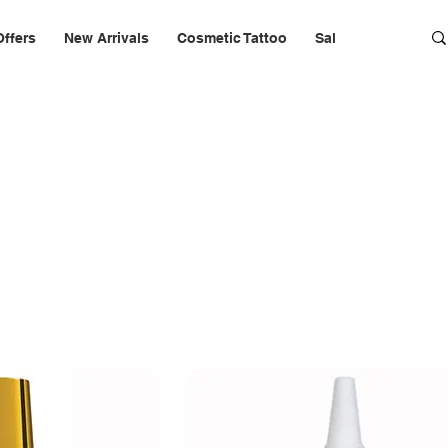
Offers
New Arrivals
Cosmetic Tattoo
Salon Furniture & 