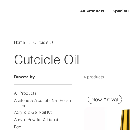
All Products
Special 
Home
Cutcicle Oil
Cutcicle Oil
4 products
Browse by
All Products
New Arrival
Acetone & Alcohol - Nail Polish
Thinner
Acrylic & Gel Nail Kit
Acrylic Powder & Liquid
Bed