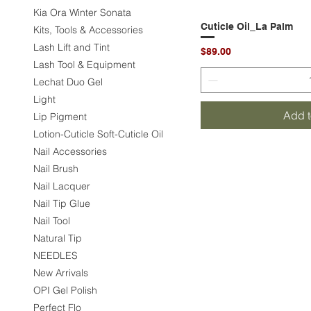
Kia Ora Winter Sonata
Cuticle Oil_La Palm
Quic
Kits, Tools & Accessories
Lash Lift and Tint
Price
$89.00
Lash Tool & Equipment
Lechat Duo Gel
Light
Add t
Lip Pigment
Lotion-Cuticle Soft-Cuticle Oil
Nail Accessories
Nail Brush
Nail Lacquer
Nail Tip Glue
Nail Tool
Natural Tip
NEEDLES
New Arrivals
OPI Gel Polish
Perfect Flo