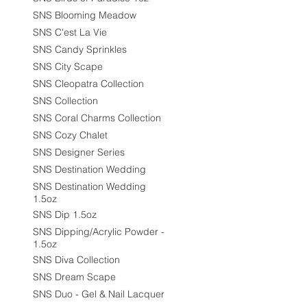
SNS Blooming Meadow
SNS C'est La Vie
SNS Candy Sprinkles
SNS City Scape
SNS Cleopatra Collection
SNS Collection
SNS Coral Charms Collection
SNS Cozy Chalet
SNS Designer Series
SNS Destination Wedding
SNS Destination Wedding
1.5oz
SNS Dip 1.5oz
SNS Dipping/Acrylic Powder -
1.5oz
SNS Diva Collection
SNS Dream Scape
SNS Duo - Gel & Nail Lacquer