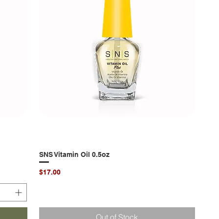
SNS Vitamin Oil 0.5oz
Quick View
Price
$17.00
Out of Stock