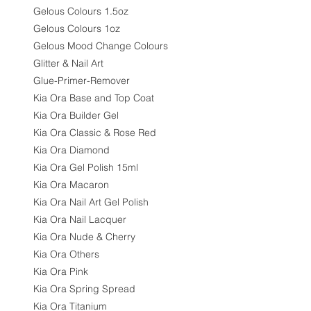
Gelous Colours 1.5oz
Gelous Colours 1oz
Gelous Mood Change Colours
Glitter & Nail Art
Glue-Primer-Remover
Kia Ora Base and Top Coat
Kia Ora Builder Gel
Kia Ora Classic & Rose Red
Kia Ora Diamond
Kia Ora Gel Polish 15ml
Kia Ora Macaron
Kia Ora Nail Art Gel Polish
Kia Ora Nail Lacquer
Kia Ora Nude & Cherry
Kia Ora Others
Kia Ora Pink
Kia Ora Spring Spread
Kia Ora Titanium