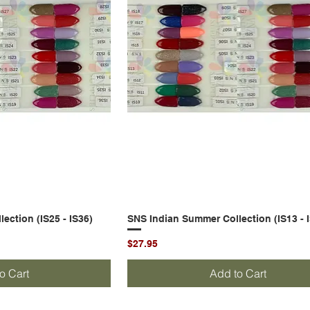
ection (IS25 - IS36)
k View
SNS Indian Summer Collection (IS13 - 
Quick View
Price
$27.95
o Cart
Add to Cart