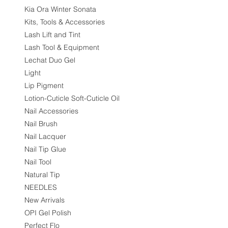
Kia Ora Winter Sonata
Kits, Tools & Accessories
Lash Lift and Tint
Lash Tool & Equipment
Lechat Duo Gel
Light
Lip Pigment
Lotion-Cuticle Soft-Cuticle Oil
Nail Accessories
Nail Brush
Nail Lacquer
Nail Tip Glue
Nail Tool
Natural Tip
NEEDLES
New Arrivals
OPI Gel Polish
Perfect Flo