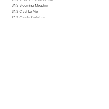
SNS Blooming Meadow
SNS C'est La Vie
SNS Candy Sprinkles
SNS City Scape
SNS Cleopatra Collection
SNS Collection
SNS Coral Charms Collection
SNS Cozy Chalet
SNS Designer Series
SNS Destination Wedding
SNS Destination Wedding
1.5oz
SNS Dip 1.5oz
SNS Dipping/Acrylic Powder -
1.5oz
SNS Diva Collection
SNS Dream Scape
SNS Duo - Gel & Nail Lacquer