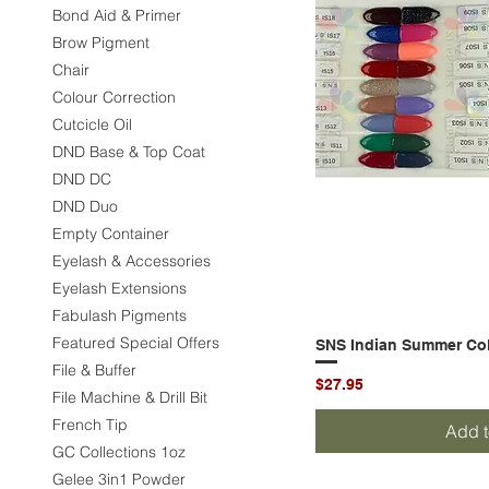
Bond Aid & Primer
Brow Pigment
Chair
Colour Correction
Cutcicle Oil
DND Base & Top Coat
DND DC
DND Duo
Empty Container
Eyelash & Accessories
Eyelash Extensions
Fabulash Pigments
Featured Special Offers
SNS Indian Summer Coll
Quic
File & Buffer
Price
$27.95
File Machine & Drill Bit
French Tip
Add t
GC Collections 1oz
Gelee 3in1 Powder