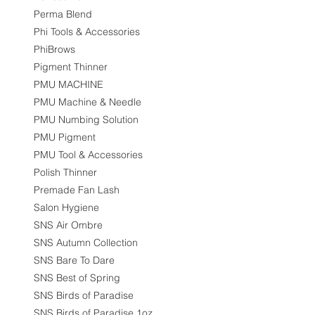
Perma Blend
Phi Tools & Accessories
PhiBrows
Pigment Thinner
PMU MACHINE
PMU Machine & Needle
PMU Numbing Solution
PMU Pigment
PMU Tool & Accessories
Polish Thinner
Premade Fan Lash
Salon Hygiene
SNS Air Ombre
SNS Autumn Collection
SNS Bare To Dare
SNS Best of Spring
SNS Birds of Paradise
SNS Birds of Paradise 1oz