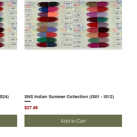
IS24)
SNS Indian Summer Collection (IS01 - IS12)
Quick View
Price
$27.95
Add to Cart