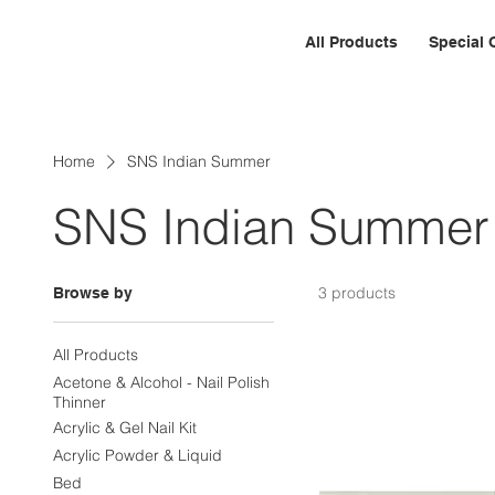
All Products
Special 
Home
SNS Indian Summer
SNS Indian Summer
3 products
Browse by
All Products
Acetone & Alcohol - Nail Polish
Thinner
Acrylic & Gel Nail Kit
Acrylic Powder & Liquid
Bed