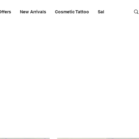
Offers
New Arrivals
Cosmetic Tattoo
Salon Furniture & 