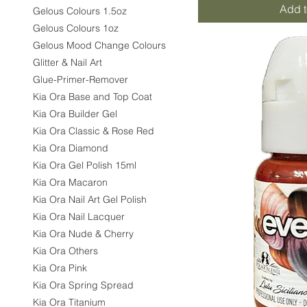
Add t
Gelous Colours 1.5oz
Gelous Colours 1oz
Gelous Mood Change Colours
Glitter & Nail Art
Glue-Primer-Remover
Kia Ora Base and Top Coat
Kia Ora Builder Gel
Kia Ora Classic & Rose Red
Kia Ora Diamond
Kia Ora Gel Polish 15ml
Kia Ora Macaron
Kia Ora Nail Art Gel Polish
Kia Ora Nail Lacquer
Kia Ora Nude & Cherry
Kia Ora Others
Kia Ora Pink
Kia Ora Spring Spread
Kia Ora Titanium