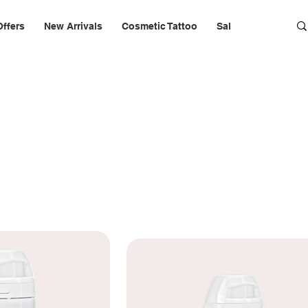
Offers
New Arrivals
Cosmetic Tattoo
Salon Furniture & 