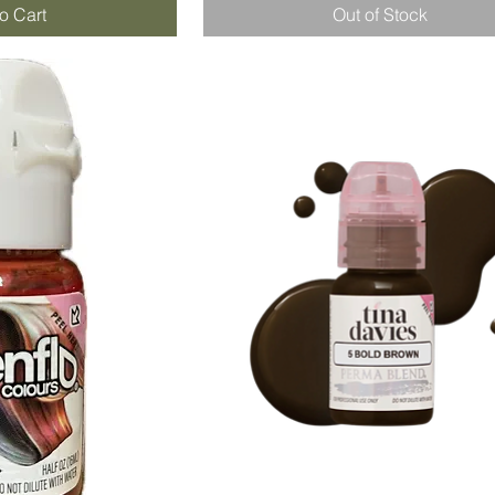
o Cart
Out of Stock