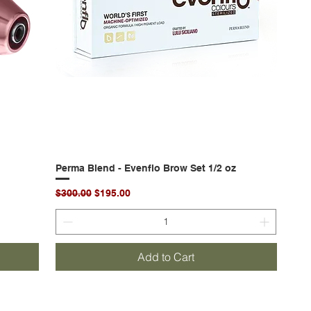
Perma Blend - Evenflo Brow Set 1/2 oz
Quick View
Regular Price
Sale Price
$300.00
$195.00
Add to Cart