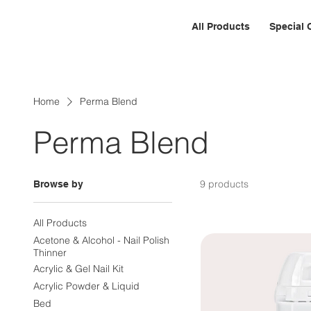
All Products
Special 
Home
Perma Blend
Perma Blend
9 products
Browse by
All Products
Acetone & Alcohol - Nail Polish
Thinner
Acrylic & Gel Nail Kit
Acrylic Powder & Liquid
Bed