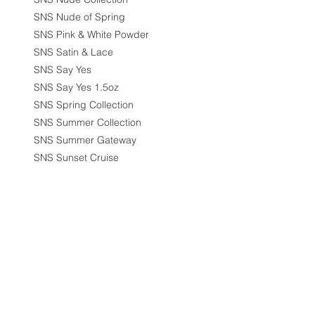
SNS Nude of Spring
SNS Pink & White Powder
SNS Satin & Lace
SNS Say Yes
SNS Say Yes 1.5oz
SNS Spring Collection
SNS Summer Collection
SNS Summer Gateway
SNS Sunset Cruise
SNS Winter Wonderland
Spa Chair
Special Offers
Synthetic Lash
Table & Desk
Waxing
Filter by