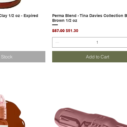
lay 1/2 oz - Expired
k View
Perma Blend - Tina Davies Collection 
Quick View
Brown 1/2 oz
Regular Price
Sale Price
$57.00
$51.30
f Stock
Add to Cart