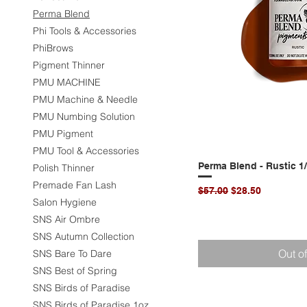
Perma Blend
Phi Tools & Accessories
PhiBrows
Pigment Thinner
PMU MACHINE
PMU Machine & Needle
PMU Numbing Solution
PMU Pigment
PMU Tool & Accessories
Perma Blend - Rustic 1
Quic
Polish Thinner
Premade Fan Lash
Regular Price
Sale Price
$57.00
$28.50
Salon Hygiene
SNS Air Ombre
SNS Autumn Collection
Out o
SNS Bare To Dare
SNS Best of Spring
SNS Birds of Paradise
SNS Birds of Paradise 1oz