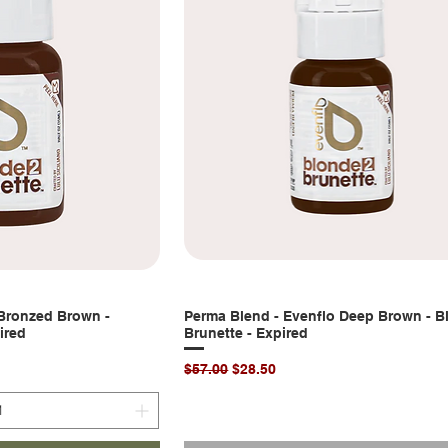
 Bronzed Brown -
k View
Perma Blend - Evenflo Deep Brown - B
Quick View
ired
Brunette - Expired
Regular Price
Sale Price
$57.00
$28.50