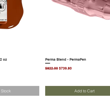
/2 oz
k View
Perma Blend - PermaPen
Quick View
Regular Price
Sale Price
$822.00
$739.80
f Stock
Add to Cart