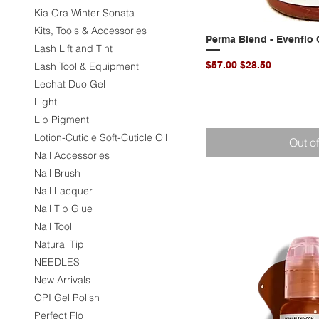
Kia Ora Winter Sonata
Kits, Tools & Accessories
Perma Blend - Evenflo C
Quic
Lash Lift and Tint
Regular Price
Sale Price
$57.00
$28.50
Lash Tool & Equipment
Lechat Duo Gel
Light
Lip Pigment
Lotion-Cuticle Soft-Cuticle Oil
Out o
Nail Accessories
Nail Brush
Nail Lacquer
Nail Tip Glue
Nail Tool
Natural Tip
NEEDLES
New Arrivals
OPI Gel Polish
Perfect Flo