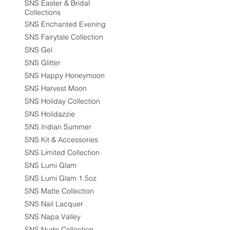
SNS Easter & Bridal
Collections
SNS Enchanted Evening
SNS Fairytale Collection
SNS Gel
SNS Glitter
SNS Happy Honeymoon
SNS Harvest Moon
SNS Holiday Collection
SNS Holidazzie
SNS Indian Summer
SNS Kit & Accessories
SNS Limited Collection
SNS Lumi Glam
SNS Lumi Glam 1.5oz
SNS Matte Collection
SNS Nail Lacquer
SNS Napa Valley
SNS Nude Collection