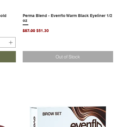
Bold
Perma Blend - Evenflo Warm Black Eyeliner 1/2
Quick View
oz
Regular Price
Sale Price
$57.00
$51.30
Out of Stock