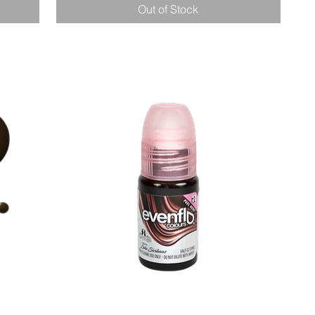
Out of Stock