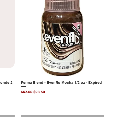
londe 2
Perma Blend - Evenflo Mocha 1/2 oz - Expired
Quick View
Regular Price
Sale Price
$57.00
$28.50