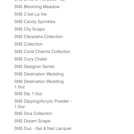
SNS Blooming Meadow
SNS C'est La Vie
SNS Candy Sprinkles
SNS City Scape
SNS Cleopatra Collection
SNS Collection
SNS Coral Charms Collection
SNS Cozy Chalet
SNS Designer Series
SNS Destination Wedding
SNS Destination Wedding
1.5oz
SNS Dip 1.5oz
SNS Dipping/Acrylic Powder -
1.5oz
SNS Diva Collection
SNS Dream Scape
SNS Duo - Gel & Nail Lacquer