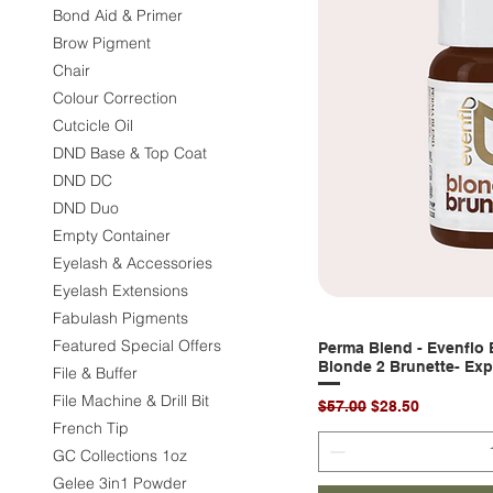
Bond Aid & Primer
Brow Pigment
Chair
Colour Correction
Cutcicle Oil
DND Base & Top Coat
DND DC
DND Duo
Empty Container
Eyelash & Accessories
Eyelash Extensions
Fabulash Pigments
Featured Special Offers
Perma Blend - Evenflo
Quic
Blonde 2 Brunette- Exp
File & Buffer
File Machine & Drill Bit
Regular Price
Sale Price
$57.00
$28.50
French Tip
GC Collections 1oz
Gelee 3in1 Powder