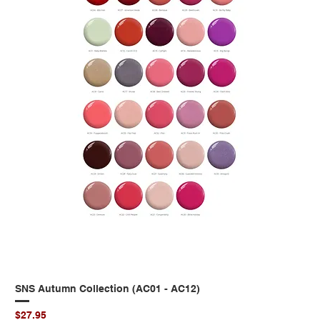
SNS Autumn Collection (AC01 - AC12)
Price
$27.95