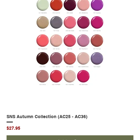
SNS Autumn Collection (AC25 - AC36)
Price
$27.95