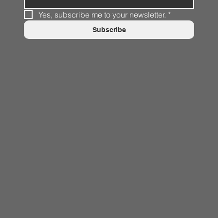
Yes, subscribe me to your newsletter.
*
Subscribe