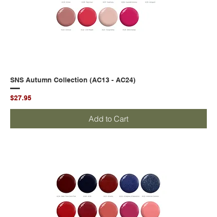
SNS Autumn Collection (AC13 - AC24)
Price
$27.95
Add to Cart