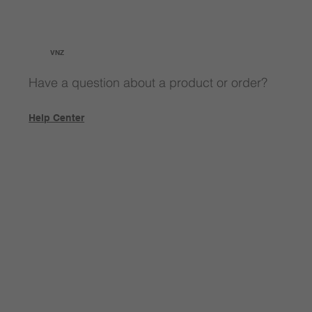
VNZ
Have a question about a product or order?
Help Center