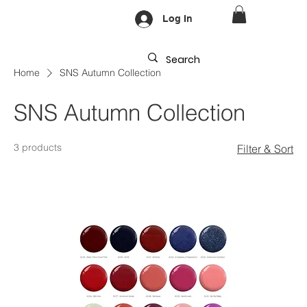
Log In
Home
SNS Autumn Collection
SNS Autumn Collection
3 products
Filter & Sort