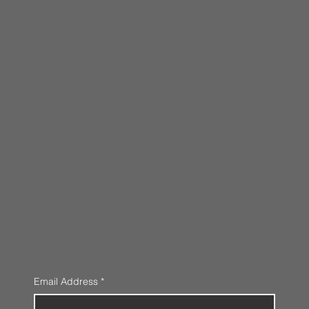
Email Address
*