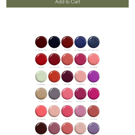
Add to Cart