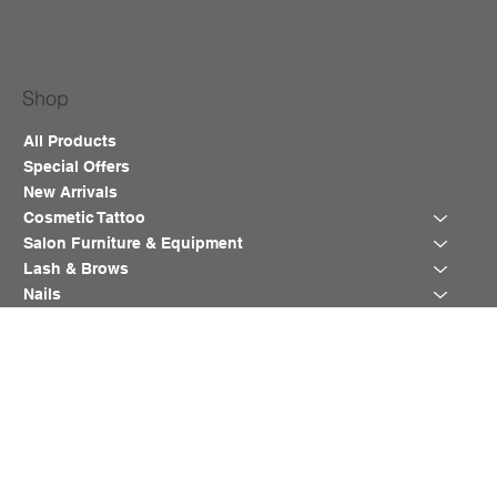
Shop
All Products
Special Offers
New Arrivals
Cosmetic Tattoo
Salon Furniture & Equipment
Lash & Brows
Nails
Waxing
Training Course
Blog
Help