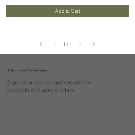
Add to Cart
1
/
1
Subscribe to Our Newsletter
Sign up to receive updates on new
products and special offers