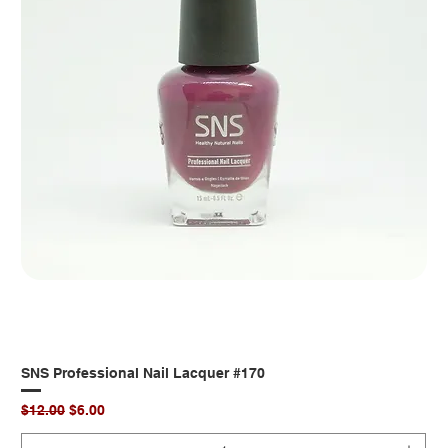
SNS Professional Nail Lacquer #170
Regular Price
Sale Price
$12.00
$6.00