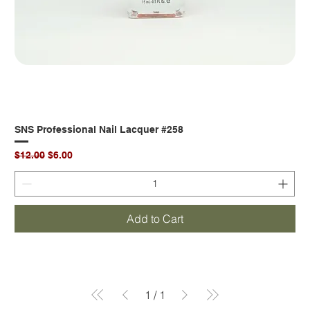
SNS Professional Nail Lacquer #258
Regular Price
Sale Price
$12.00
$6.00
Add to Cart
1
/
1