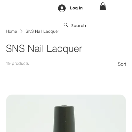
Log In
Home
SNS Nail Lacquer
SNS Nail Lacquer
19 products
Sort