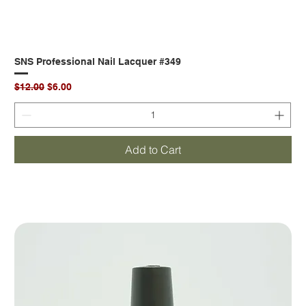
SNS Professional Nail Lacquer #349
Regular Price
Sale Price
$12.00
$6.00
Add to Cart