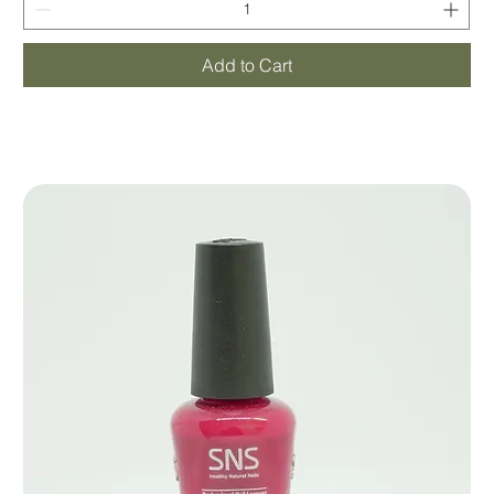
Add to Cart