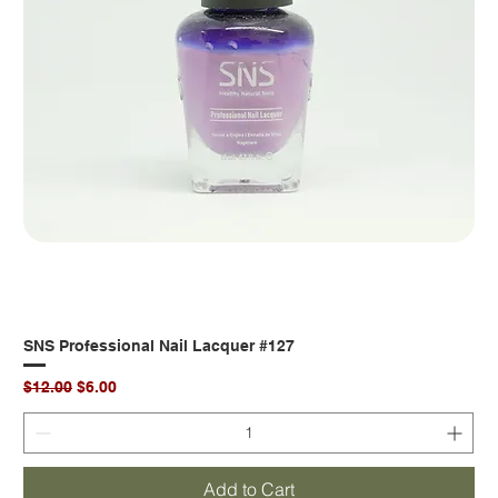
SNS Professional Nail Lacquer #127
Regular Price
Sale Price
$12.00
$6.00
Add to Cart