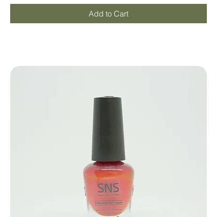
Add to Cart