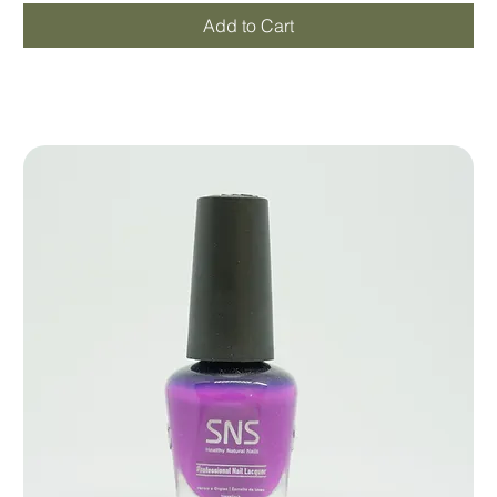
Add to Cart