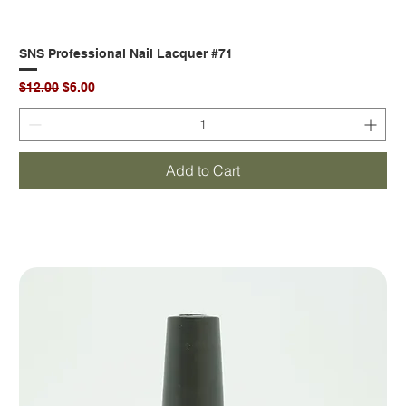
SNS Professional Nail Lacquer #71
Regular Price
Sale Price
$12.00
$6.00
Add to Cart