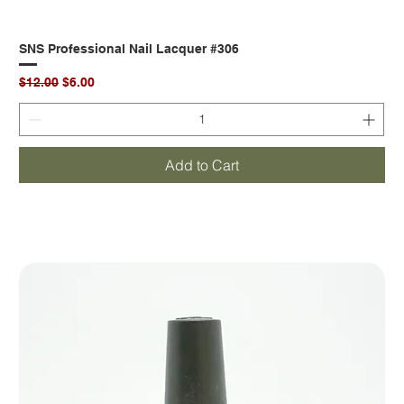
SNS Professional Nail Lacquer #306
Regular Price
Sale Price
$12.00
$6.00
Add to Cart