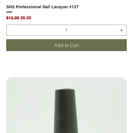
SNS Professional Nail Lacquer #137
Regular Price
Sale Price
$12.00
$6.00
Add to Cart