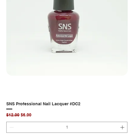
SNS Professional Nail Lacquer #DC2
Regular Price
Sale Price
$12.00
$6.00