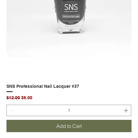
SNS Professional Nail Lacquer #37
Regular Price
Sale Price
$12.00
$6.00
Add to Cart