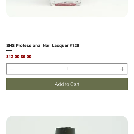
SNS Professional Nail Lacquer #128
Regular Price
Sale Price
$12.00
$6.00
Add to Cart