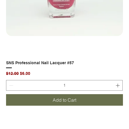
SNS Professional Nail Lacquer #57
Regular Price
Sale Price
$12.00
$6.00
Add to Cart