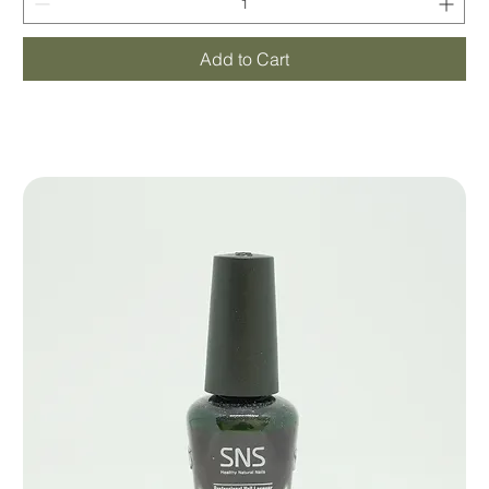
Add to Cart