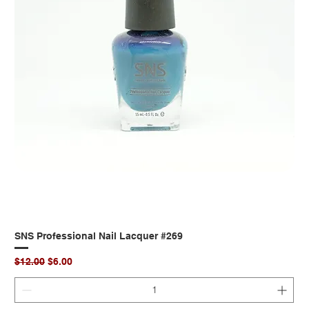
SNS Professional Nail Lacquer #269
Regular Price
Sale Price
$12.00
$6.00