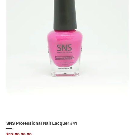
SNS Professional Nail Lacquer #41
Regular Price
Sale Price
$12.00
$6.00