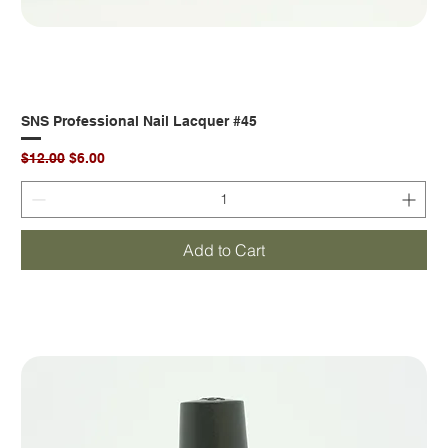
SNS Professional Nail Lacquer #45
Regular Price
Sale Price
$12.00
$6.00
Add to Cart