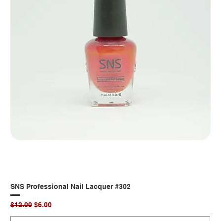
SNS Professional Nail Lacquer #302
Regular Price
Sale Price
$12.00
$6.00