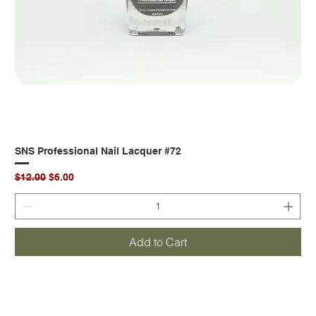
SNS Professional Nail Lacquer #72
Regular Price
Sale Price
$12.00
$6.00
Add to Cart