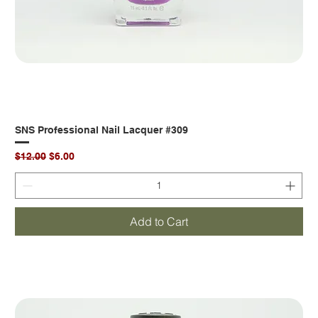
SNS Professional Nail Lacquer #309
Regular Price
Sale Price
$12.00
$6.00
Add to Cart