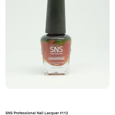
SNS Professional Nail Lacquer #112