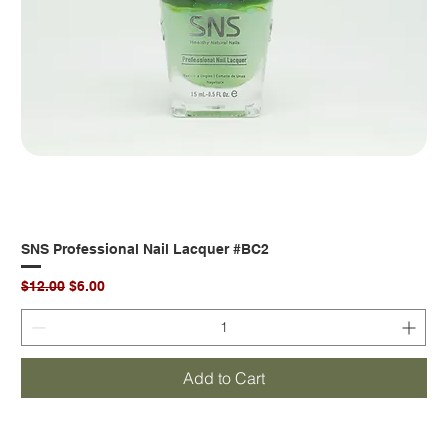
SNS Professional Nail Lacquer #BC2
Regular Price
Sale Price
$12.00
$6.00
Add to Cart