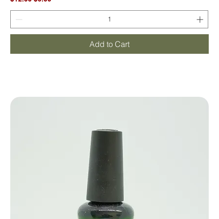
Add to Cart